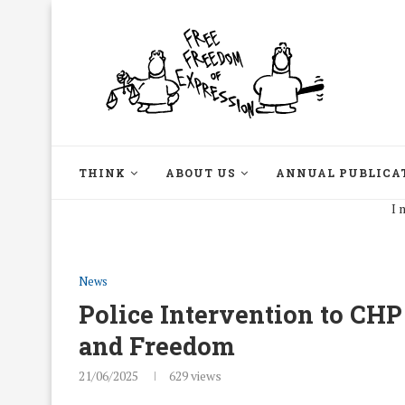
THINK
ABOUT US
ANNUAL PUBLICA
I may disag
News
Police Intervention to CH
and Freedom
21/06/2025
629
views