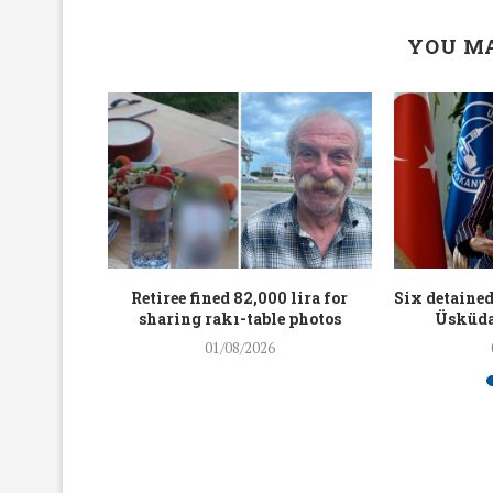
YOU MA
workers
Retiree fined 82,000 lira for
Six detained
holding
sharing rakı-table photos
Üsküda
rters
01/08/2026