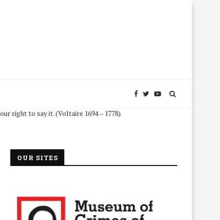
 to say it. (Voltaire 1694 – 1778)
OUR SITES