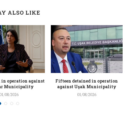
Y ALSO LIKE
 in operation against
Fifteen detained in operation
r Municipality
against Uşak Municipality
01/08/2026
01/08/2026