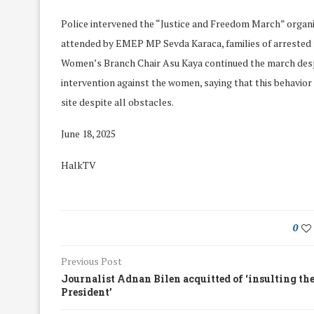
Police intervened the “Justice and Freedom March” organ
attended by EMEP MP Sevda Karaca, families of arrested
Women’s Branch Chair Asu Kaya continued the march despit
intervention against the women, saying that this behavior
site despite all obstacles.
June 18, 2025
HalkTV
0
We Discussed C
Previous Post
cussed Hate Speech on
Resolution on our
Journalist Adnan Bilen acquitted of ‘insulting th
r March Meeting
Meeting
President’
19/Mar/2018
26/Feb/2018