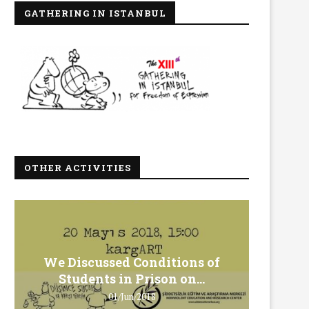
GATHERING IN ISTANBUL
OTHER ACTIVITIES
We Discussed Conditions of
We 
Students in Prison on...
Gero
01/Jun/2018