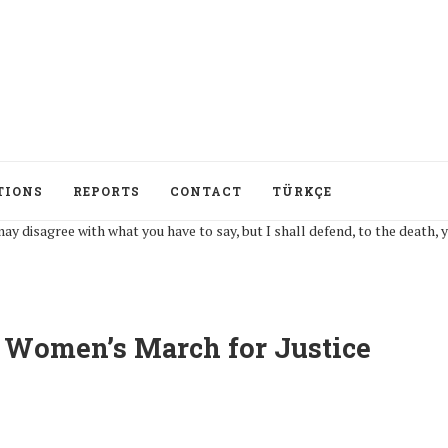
TIONS
REPORTS
CONTACT
TÜRKÇE
ree with what you have to say, but I shall defend, to the death, your right
P Women’s March for Justice