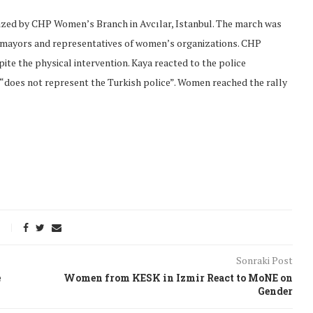
ized by CHP Women’s Branch in Avcılar, Istanbul. The march was
 mayors and representatives of women’s organizations. CHP
e the physical intervention. Kaya reacted to the police
 “does not represent the Turkish police”. Women reached the rally
onflict
We talked about the
Sonraki Post
 February
nonviolent actions database
e
Women from KESK in Izmir React to MoNE on
on...
Gender
16/Jan/2018