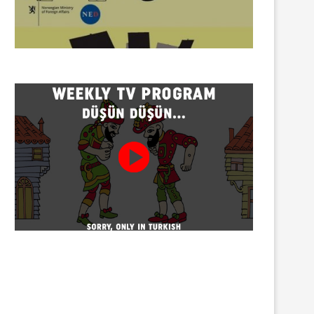
Twenty detained at mining
Trustees appointed to Ahb
protest on Turnalık Plateau
Association and 13 affilia
01/08/2026
01/08/2026