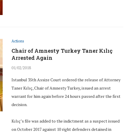
Actions
Chair of Amnesty Turkey Taner Kılıç
Arrested Again
01/02/2018
Istanbul 35th Assize Court ordered the release of Attorney
Taner Kılıç, Chair of Amnesty Turkey, issued an arrest
warrant for him again before 24 hours passed after the first
decision.
Kılıç’s file was added to the indictment as a suspect issued
on October 2017 against 10 right defenders detained in