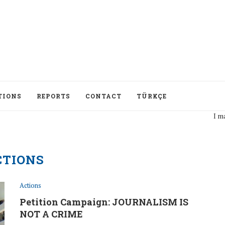
TIONS
REPORTS
CONTACT
TÜRKÇE
I may disagree with
CTIONS
Actions
Petition Campaign: JOURNALISM IS
NOT A CRIME