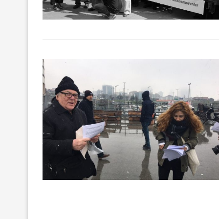
The lawsuit agai
partaking in Özgür
21/Feb/2018