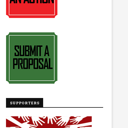
SUPPORTERS