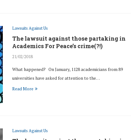
Lawsuits Against Us
The lawsuit against those partaking in
Academics For Peace’s crime(?!)
21/02/2018
What happened? On January, 1128 academicians from 89
universities have asked for attention to the…
Read More
Lawsuits Against Us