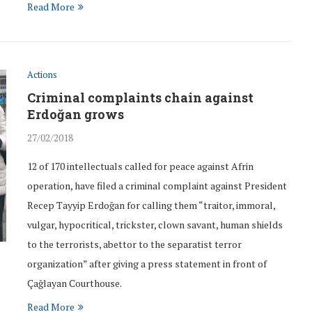
Read More
Actions
Criminal complaints chain against
Erdoğan grows
27/02/2018
12 of 170 intellectuals called for peace against Afrin
operation, have filed a criminal complaint against President
Recep Tayyip Erdoğan for calling them “traitor, immoral,
vulgar, hypocritical, trickster, clown savant, human shields
to the terrorists, abettor to the separatist terror
organization” after giving a press statement in front of
Çağlayan Courthouse.
Read More