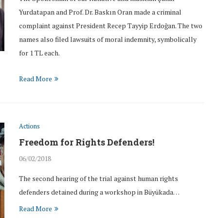
Yurdatapan and Prof. Dr. Baskın Oran made a criminal
complaint against President Recep Tayyip Erdoğan. The two
names also filed lawsuits of moral indemnity, symbolically
for 1 TL each.
Read More
Actions
Freedom for Rights Defenders!
06/02/2018
The second hearing of the trial against human rights
defenders detained during a workshop in Büyükada…
Read More