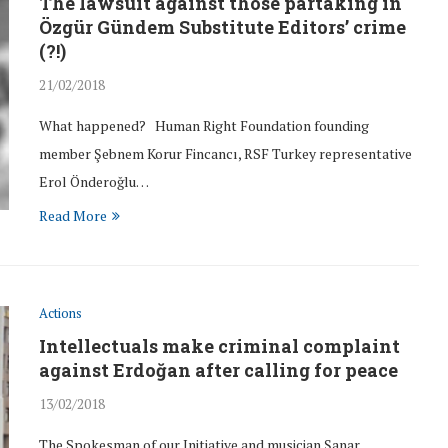
The lawsuit against those partaking in
Özgür Gündem Substitute Editors’ crime
(?!)
21/02/2018
What happened? Human Right Foundation founding
member Şebnem Korur Fincancı, RSF Turkey representative
Erol Önderoğlu…
Read More
Actions
Intellectuals make criminal complaint
against Erdoğan after calling for peace
13/02/2018
The Spokesman of our Initiative and musician Şanar