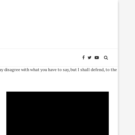
 what you have to say, but I shall defend, to the death, your right to say 
Video
Player