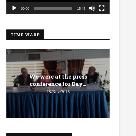
00:00
15:45
TIME WARP
We were at the press
We 
conference for Day...
15/Nov/2016