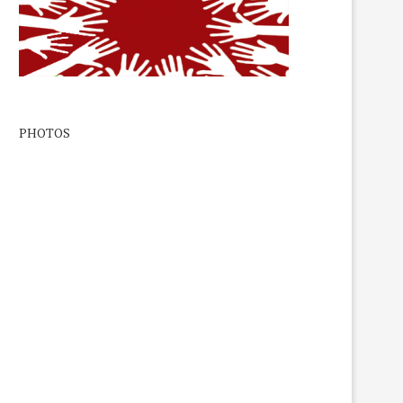
PHOTOS