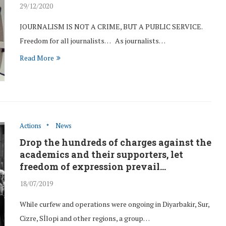
29/12/2020
JOURNALISM IS NOT A CRIME, BUT A PUBLIC SERVICE.
Freedom for all journalists… As journalists…
Read More
man rights
We were at Çağlayan
Actions
News
Keskin.
Courthouse in solidarity with...
Drop the hundreds of charges against the
23/Jun/2016
academics and their supporters, let
freedom of expression prevail…
18/07/2019
While curfew and operations were ongoing in Diyarbakir, Sur,
Cizre, Sİlopi and other regions, a group…