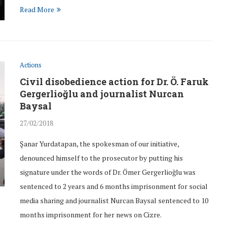
Read More
Actions
nst those
The lawsuit against those
Civil disobedience action for Dr. Ö. Faruk
 Gündem...
partaking in Teacher Ayşe...
Gergerlioğlu and journalist Nurcan
28/Apr/2017
Baysal
27/02/2018
Şanar Yurdatapan, the spokesman of our initiative,
denounced himself to the prosecutor by putting his
signature under the words of Dr. Ömer Gergerlioğlu was
sentenced to 2 years and 6 months imprisonment for social
media sharing and journalist Nurcan Baysal sentenced to 10
months imprisonment for her news on Cizre.