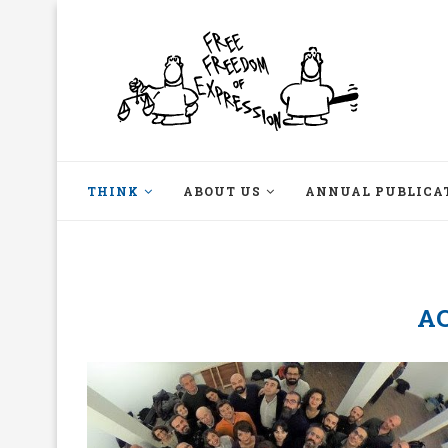
THINK
ABOUT US
ANNUAL PUBLICA
A