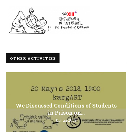
OTHER ACTIVITIES
We Discussed Conditions of Students
in Prison on...
01/Jun/2018