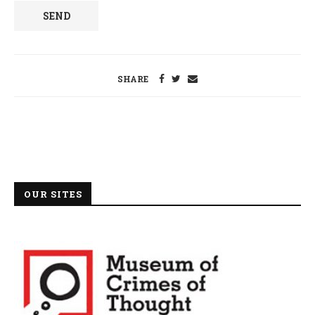
SHARE
OUR SITES