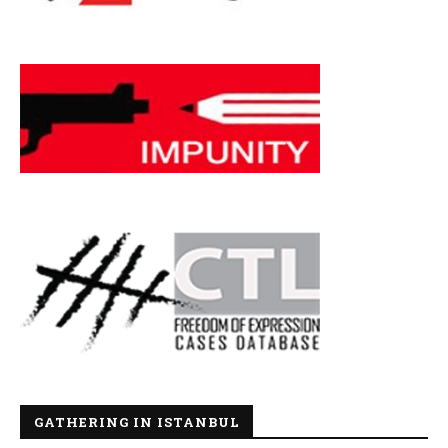
GATHERING IN ISTANBUL