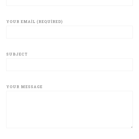
YOUR EMAIL (REQUIRED)
SUBJECT
YOUR MESSAGE