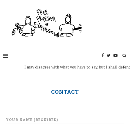
I may disagree with what you have to say, but I shall defend, to
CONTACT
YOUR NAME (REQUIRED)