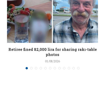
Retiree fined 82,000 lira for sharing rakı-table
photos
01/08/2026