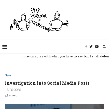
I may disagree with what you have to say, but I shall defend, to 
News
Investigation into Social Media Posts
15/06/2026
65
views