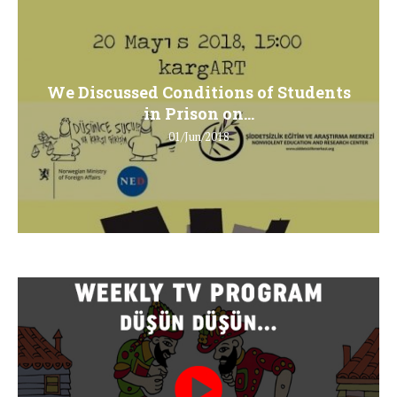
We Discussed Conditions of Students
in Prison on...
01/Jun/2018