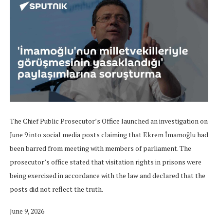
The Chief Public Prosecutor’s Office launched an investigation on
June 9 into social media posts claiming that Ekrem İmamoğlu had
been barred from meeting with members of parliament. The
prosecutor’s office stated that visitation rights in prisons were
being exercised in accordance with the law and declared that the
posts did not reflect the truth.
June 9, 2026