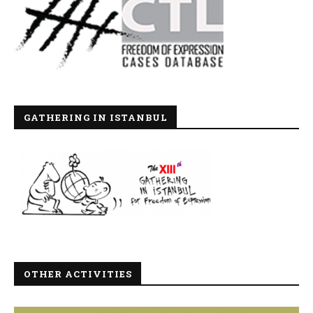
GATHERING IN ISTANBUL
OTHER ACTIVITIES