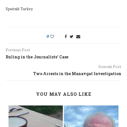
Sputnik Turkey
0
Previous Post
Ruling in the Journalists’ Case
Sonraki Post
Two Arrests in the Manavgat Investigation
YOU MAY ALSO LIKE