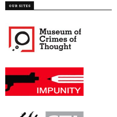
OUR SITES