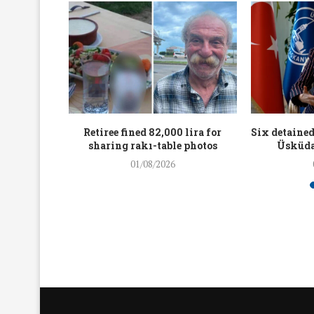
workers
Retiree fined 82,000 lira for
Six detained
holding
sharing rakı-table photos
Üsküda
rters
01/08/2026