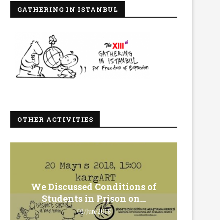
GATHERING IN ISTANBUL
OTHER ACTIVITIES
We Discussed Conditions of
We 
Students in Prison on...
Gero
01/Jun/2018