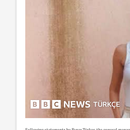
Following statements by Pınar Türker, the general manage