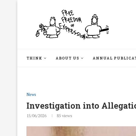
THINK
ABOUT US
ANNUAL PUBLICA
News
Investigation into Allegati
15/06/2026
85
views