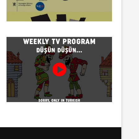
Twenty detained at mining
Trustees appointed to Ahb
protest on Turnalık Plateau
Association and 13 affilia
01/08/2026
01/08/2026