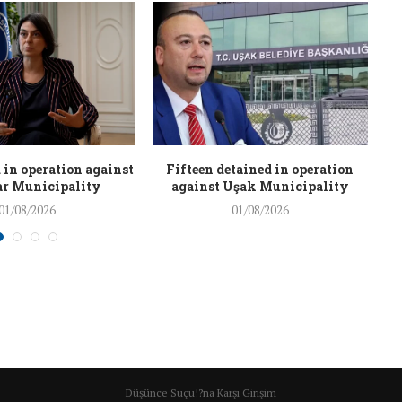
 in operation against
Fifteen detained in operation
r Municipality
against Uşak Municipality
01/08/2026
01/08/2026
Düşünce Suçu!?na Karşı Girişim