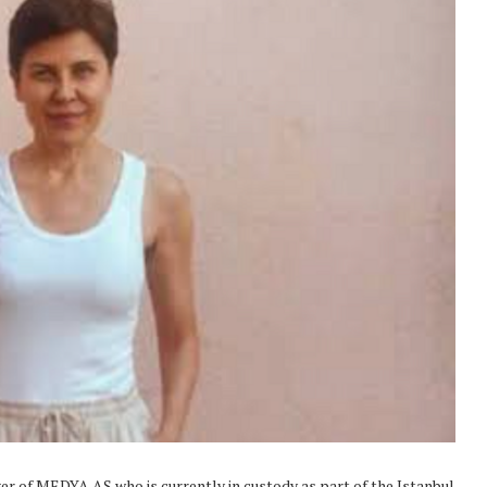
r of MEDYA AŞ who is currently in custody as part of the Istanbul