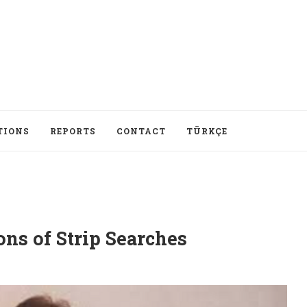
TIONS
REPORTS
CONTACT
TÜRKÇE
ons of Strip Searches