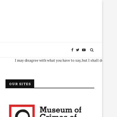
I may disagree with what you have to say, but I shall defend, to the deat
OUR SITES