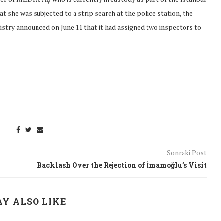
t she was subjected to a strip search at the police station, the
nistry announced on June 11 that it had assigned two inspectors to
Sonraki Post
Backlash Over the Rejection of İmamoğlu’s Visit
onflict
We talked about the
 February
nonviolent actions database
Y ALSO LIKE
on...
16/Jan/2018