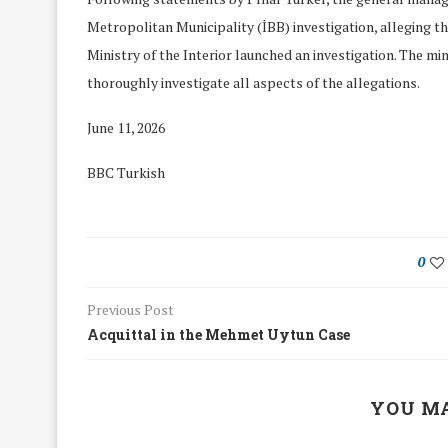
Metropolitan Municipality (İBB) investigation, alleging tha
Ministry of the Interior launched an investigation. The mi
thoroughly investigate all aspects of the allegations.
June 11, 2026
BBC Turkish
0
Previous Post
Acquittal in the Mehmet Uytun Case
We Discussed C
cussed Hate Speech on
Resolution on our
r March Meeting
YOU MA
Meeting
19/Mar/2018
26/Feb/2018