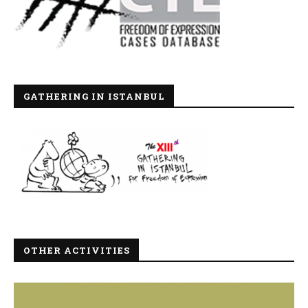
GATHERING IN ISTANBUL
OTHER ACTIVITIES