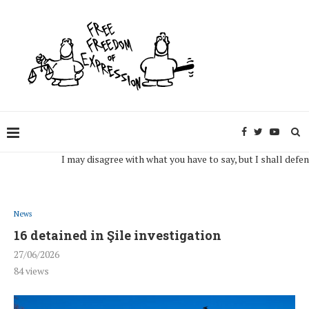
I may disagree with what you have to say, but I shall defend, to 
News
16 detained in Şile investigation
27/06/2026
84
views