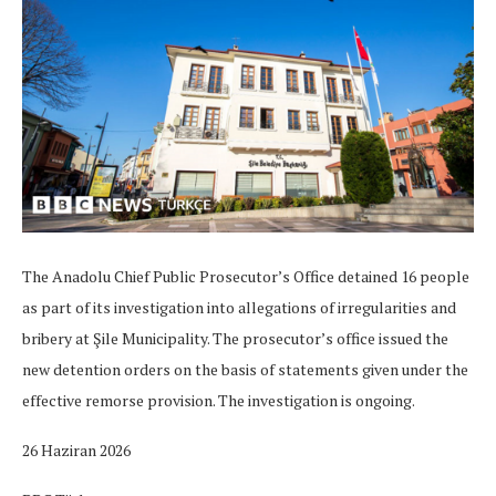
The Anadolu Chief Public Prosecutor’s Office detained 16 people
as part of its investigation into allegations of irregularities and
bribery at Şile Municipality. The prosecutor’s office issued the
new detention orders on the basis of statements given under the
effective remorse provision. The investigation is ongoing.
26 Haziran 2026