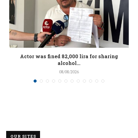
.
Actor was fined 82,000 lira for sharing
alcohol...
08/08/2026
OUR SITES