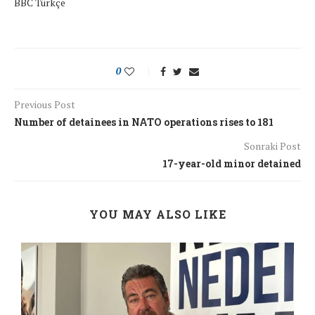
BBC Türkçe
0
Previous Post
Number of detainees in NATO operations rises to 181
Sonraki Post
17-year-old minor detained
YOU MAY ALSO LIKE