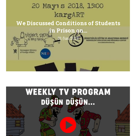
We Discussed Conditions of Students
in Prison on...
01/Jun/2018