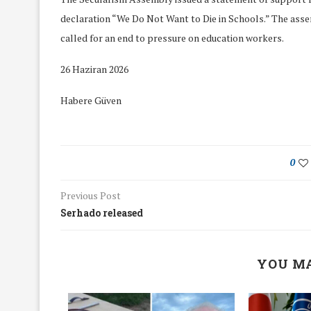
declaration “We Do Not Want to Die in Schools.” The ass
called for an end to pressure on education workers.
26 Haziran 2026
Habere Güven
0
Previous Post
Serhado released
We Discussed C
YOU MA
cussed Hate Speech on
Resolution on our
r March Meeting
Meeting
19/Mar/2018
26/Feb/2018