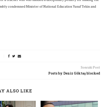
embly condemned Minister of National Education Yusuf Tekin and
Sonraki Post
Posts by Deniz Göktaş blocked
onflict
We talked about the
Y ALSO LIKE
 February
nonviolent actions database
on...
16/Jan/2018