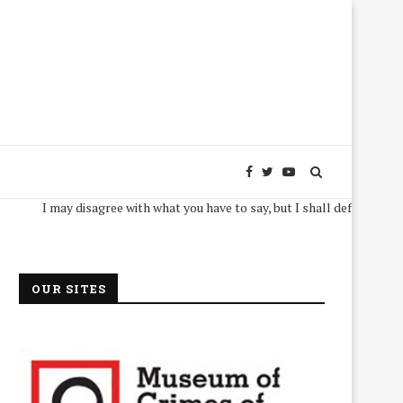
I may disagree with what you have to say, but I shall defend, to the deat
OUR SITES