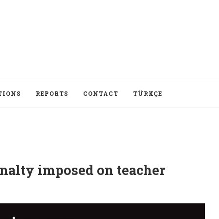
TIONS
REPORTS
CONTACT
TÜRKÇE
enalty imposed on teacher