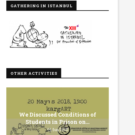
GATHERING IN ISTANBUL
OTHER ACTIVITIES
We Discussed Conditions of
We 
Students in Prison on...
Gero
01/Jun/2018