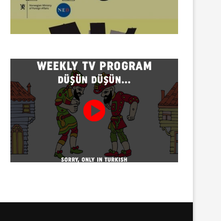
Twenty detained at mining
Trustees appointed to Ahb
protest on Turnalık Plateau
Association and 13 affilia
01/08/2026
01/08/2026