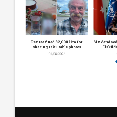
workers
Retiree fined 82,000 lira for
Six detained
holding
sharing rakı-table photos
Üsküda
rters
01/08/2026