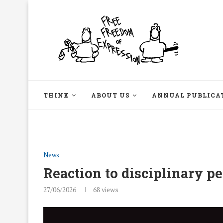
THINK
ABOUT US
ANNUAL PUBLICA
News
Reaction to disciplinary p
27/06/2026
68
views