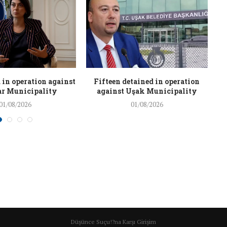
 in operation against
Fifteen detained in operation
r Municipality
against Uşak Municipality
01/08/2026
01/08/2026
Düşünce Suçu!?na Karşı Girişim