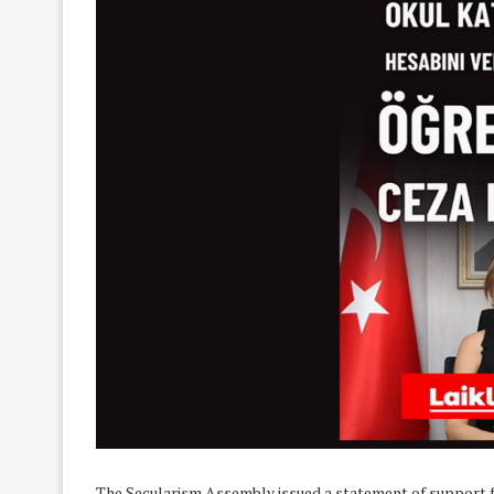
The Secularism Assembly issued a statement of support f