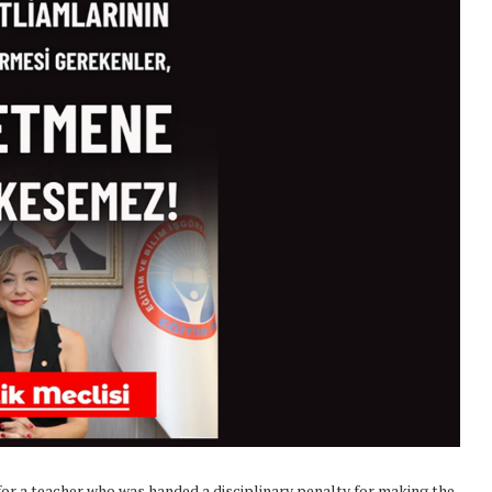
or a teacher who was handed a disciplinary penalty for making the