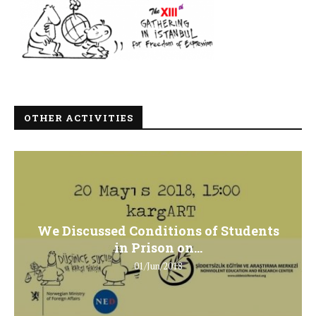
OTHER ACTIVITIES
We Discussed Conditions of Students
in Prison on...
01/Jun/2018