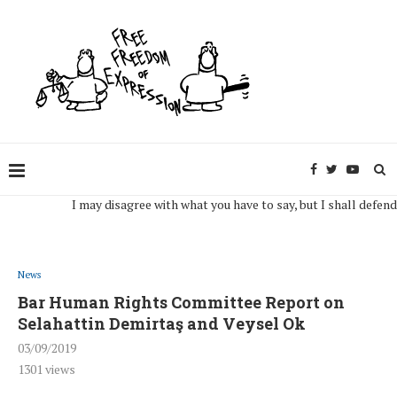
I may disagree with what you have to say, but I shall defend, to th
News
Bar Human Rights Committee Report on
Selahattin Demirtaş and Veysel Ok
03/09/2019
1301
views