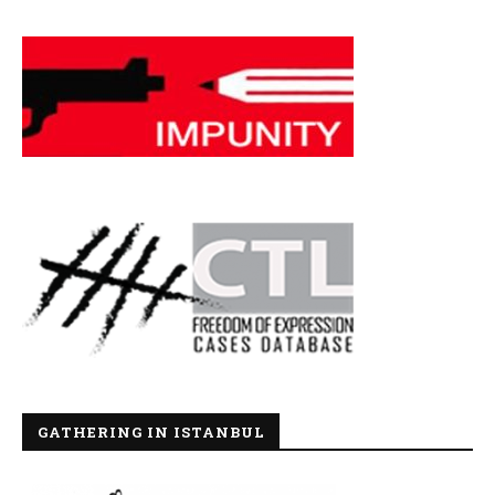
GATHERING IN ISTANBUL