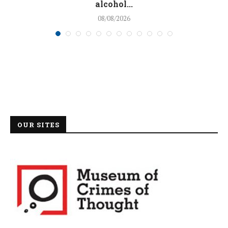
alcohol...
08/08/2026
OUR SITES