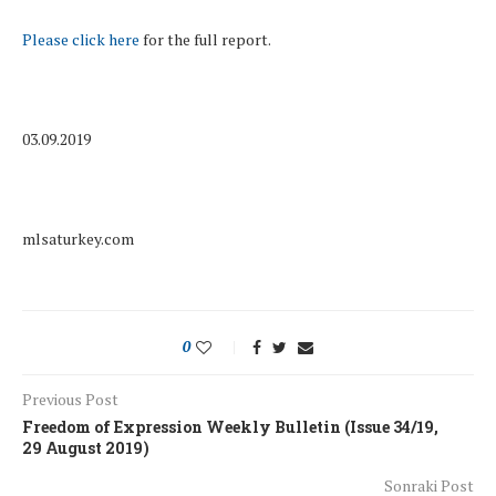
Please click here
for the full report.
03.09.2019
mlsaturkey.com
0
Previous Post
Freedom of Expression Weekly Bulletin (Issue 34/19,
29 August 2019)
Sonraki Post