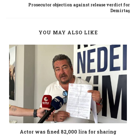
Prosecutor objection against release verdict for
Demirtaş
YOU MAY ALSO LIKE
.
Actor was fined 82,000 lira for sharing