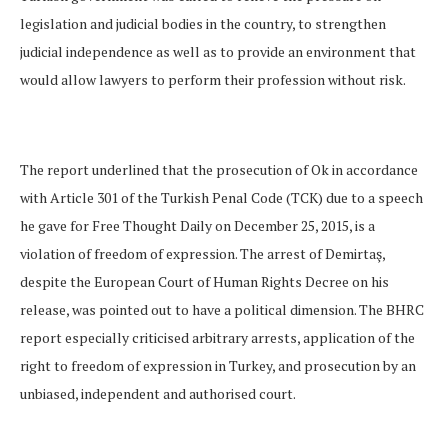
legislation and judicial bodies in the country, to strengthen
judicial independence as well as to provide an environment that
would allow lawyers to perform their profession without risk.
The report underlined that the prosecution of Ok in accordance
with Article 301 of the Turkish Penal Code (TCK) due to a speech
he gave for Free Thought Daily on December 25, 2015, is a
violation of freedom of expression. The arrest of Demirtaş,
despite the European Court of Human Rights Decree on his
release, was pointed out to have a political dimension. The BHRC
report especially criticised arbitrary arrests, application of the
right to freedom of expression in Turkey, and prosecution by an
unbiased, independent and authorised court.