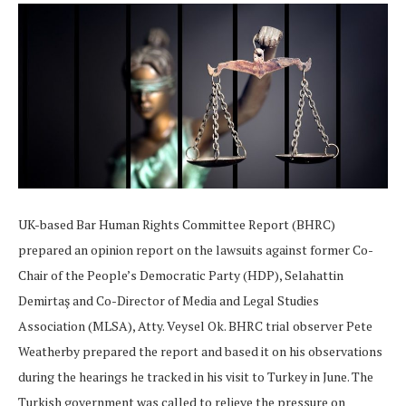
UK-based Bar Human Rights Committee Report (BHRC)
prepared an opinion report on the lawsuits against former Co-
Chair of the People’s Democratic Party (HDP), Selahattin
Demirtaş and Co-Director of Media and Legal Studies
Association (MLSA), Atty. Veysel Ok. BHRC trial observer Pete
Weatherby prepared the report and based it on his observations
during the hearings he tracked in his visit to Turkey in June. The
Turkish government was called to relieve the pressure on