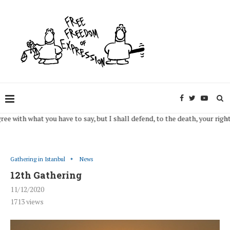
 what you have to say, but I shall defend, to the death, your right to say i
Gathering in Istanbul
News
12th Gathering
11/12/2020
1713
views