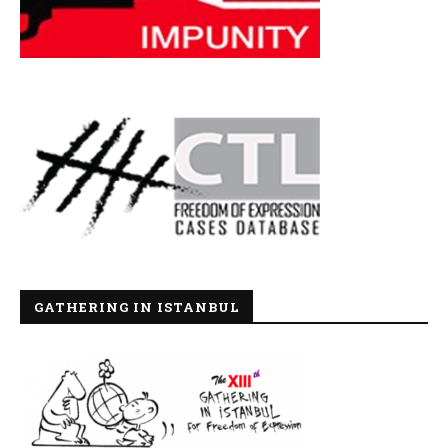
GATHERING IN ISTANBUL