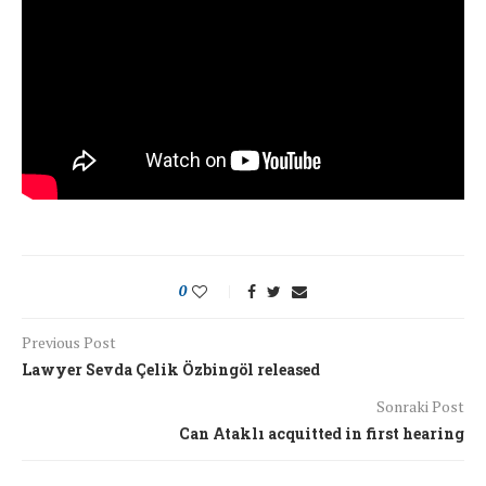
0
Previous Post
Lawyer Sevda Çelik Özbingöl released
Sonraki Post
Can Ataklı acquitted in first hearing