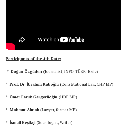
Participants of the 4th Date:
* Doğan Özgüden (
Journalist, INFO-TÜRK -Exile)
* Prof. Dr. İbrahim Kaboğlu (
Constitutional Law, CHP MP)
* Ömer Faruk Gergerlioğlu (
HDP MP)
* Mahmut Alınak
(Lawyer, former MP)
* İsmail Beşikçi
(Sociologist, Writer)