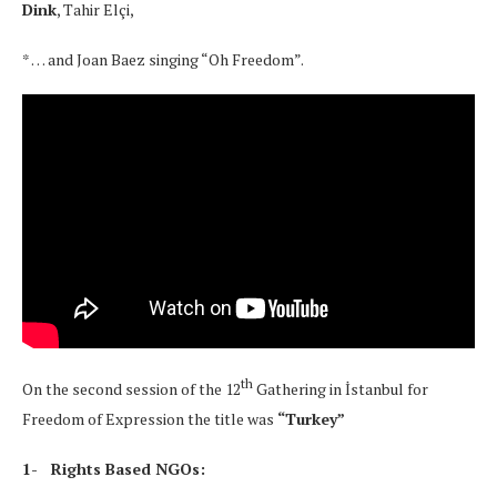
Dink
, Tahir Elçi,
* … and Joan Baez singing “Oh Freedom”.
th
On the second session of the 12
Gathering in İstanbul for
Freedom of Expression the title was
“Turkey”
1- Rights Based NGOs: