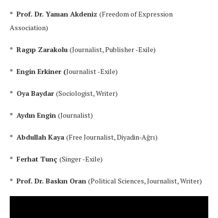
* Prof. Dr. Yaman Akdeniz
(Freedom of Expression
Association)
* Ragıp Zarakolu
(Journalist, Publisher -Exile)
* Engin Erkiner (
Journalist -Exile)
* Oya Baydar
(Sociologist, Writer)
* Aydın Engin
(Journalist)
* Abdullah Kaya
(Free Journalist, Diyadin-Ağrı)
* Ferhat Tunç
(Singer -Exile)
* Prof. Dr. Baskın Oran
(Political Sciences, Journalist, Writer)