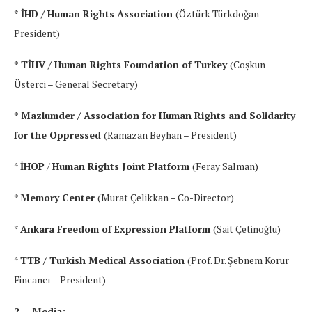
* İHD / Human Rights Association
(Öztürk Türkdoğan –
President)
* TİHV / Human Rights Foundation of Turkey
(Coşkun
Üsterci – General Secretary)
* Mazlumder / Association for Human Rights and Solidarity
for the Oppressed
(Ramazan Beyhan – President)
*
İHOP
/
Human Rights Joint Platform
(Feray Salman)
*
Memory Center
(Murat Çelikkan – Co-Director)
*
Ankara Freedom of Expression Platform
(Sait Çetinoğlu)
*
TTB / Turkish Medical Association
(Prof. Dr. Şebnem Korur
Fincancı – President)
2- Media: