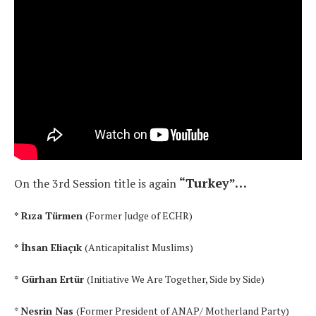
“Turkey”…
On the 3rd Session
title is again
* Rıza Türmen
(Former Judge of ECHR)
* İhsan Eliaçık
(Anticapitalist Muslims)
* Gürhan Ertür
(Initiative We Are Together, Side by Side)
*
Nesrin Nas
(Former President of ANAP/ Motherland Party)