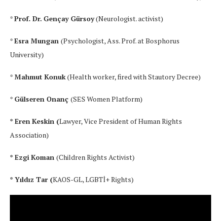
*
Prof. Dr.
Gençay Gürsoy
(Neurologist. activist)
*
Esra Mungan
(Psychologist, Ass. Prof. at Bosphorus
University)
*
Mahmut Konuk
(Health worker, fired with Stautory Decree)
*
Gülseren Onanç
(SES Women Platform)
* Eren Keskin (
Lawyer, Vice President of Human Rights
Association)
* Ezgi Koman
(Children Rights Activist)
* Yıldız Tar (
KAOS-GL, LGBTİ+ Rights)