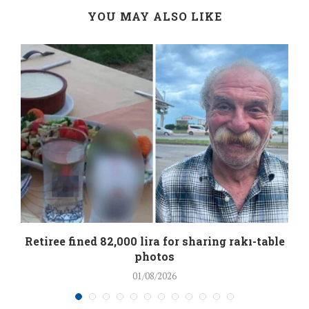
YOU MAY ALSO LIKE
Retiree fined 82,000 lira for sharing rakı-table
photos
01/08/2026