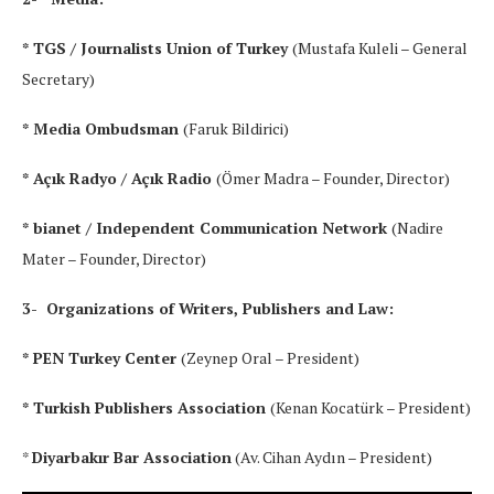
* TGS / Journalists Union of Turkey
(Mustafa Kuleli – General
Secretary)
* Media Ombudsman
(Faruk Bildirici)
* Açık Radyo / Açık Radio
(Ömer Madra – Founder, Director)
* bianet / Independent Communication Network
(Nadire
Mater – Founder, Director)
3- Organizations of Writers, Publishers and Law:
* PEN Turkey Center
(Zeynep Oral – President)
* Turkish Publishers Association
(Kenan Kocatürk – President)
*
Diyarbakır Bar Association
(Av. Cihan Aydın – President)