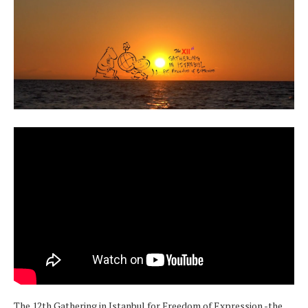
The 12th Gathering in Istanbul for Freedom of Expression -the