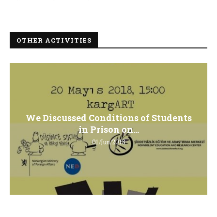
OTHER ACTIVITIES
We Discussed Conditions of Students
in Prison on...
01/Jun/2018