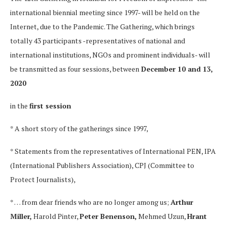
international biennial meeting since 1997- will be held on the
Internet, due to the Pandemic. The Gathering, which brings
totally 43 participants -representatives of national and
international institutions, NGOs and prominent individuals- will
be transmitted as four sessions, between
December 10 and 13,
2020
in the
first session
* A short story of the gatherings since 1997,
* Statements from the representatives of International PEN, IPA
(International Publishers Association), CPJ (Committee to
Protect Journalists),
* … from dear friends who are no longer among us;
Arthur
Miller,
Harold Pinter,
Peter Benenson,
Mehmed Uzun,
Hrant