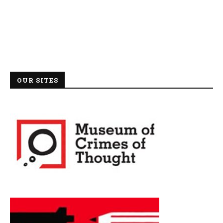
OUR SITES