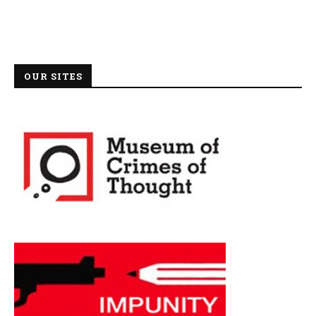
OUR SITES