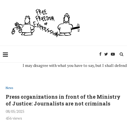
I may disagree with what you have to say, but I shall defend, to th
News
Press organizations in front of the Ministry
of Justice: Journalists are not criminals
08/05/2025
456
views