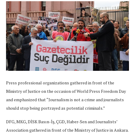
Press professional organizations gathered in front of the
Ministry of Justice on the occasion of World Press Freedom Day
and emphasized that “Journalism is not a crime and journalists
should stop being portrayed as potential criminals.”
DFG, MKG, DİSK Basın-İş, ÇGD, Haber-Sen and Journalists’
Association gathered in front of the Ministry of Justice in Ankara.