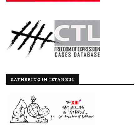
GATHERING IN ISTANBUL