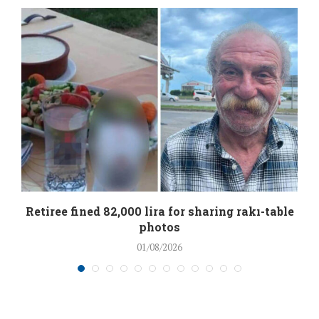
Retiree fined 82,000 lira for sharing rakı-table
photos
01/08/2026