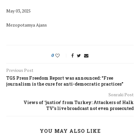
May 03, 2025
Mezopotamya Ajans
0
Previous Post
TGS Press Freedom Report was announced: “Free
journalism is the cure for anti-democratic practices”
Sonraki Post
Views of ‘justice’ from Turkey: Attackers of Halk
TV’s live broadcast not even prosecuted
YOU MAY ALSO LIKE