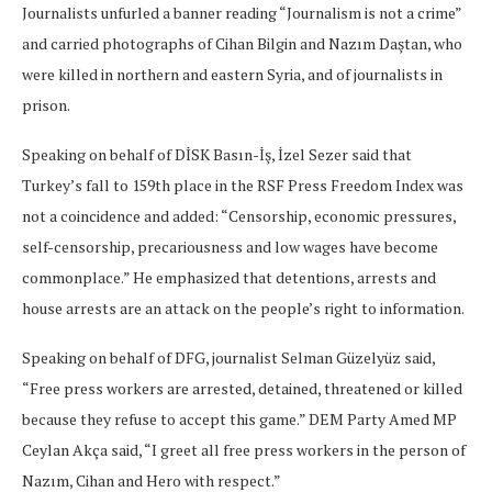
Journalists unfurled a banner reading “Journalism is not a crime”
and carried photographs of Cihan Bilgin and Nazım Daştan, who
were killed in northern and eastern Syria, and of journalists in
prison.
Speaking on behalf of DİSK Basın-İş, İzel Sezer said that
Turkey’s fall to 159th place in the RSF Press Freedom Index was
not a coincidence and added: “Censorship, economic pressures,
self-censorship, precariousness and low wages have become
commonplace.” He emphasized that detentions, arrests and
house arrests are an attack on the people’s right to information.
Speaking on behalf of DFG, journalist Selman Güzelyüz said,
“Free press workers are arrested, detained, threatened or killed
because they refuse to accept this game.” DEM Party Amed MP
Ceylan Akça said, “I greet all free press workers in the person of
Nazım, Cihan and Hero with respect.”