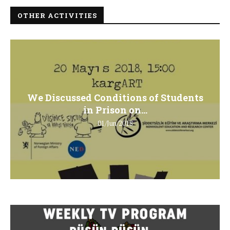
OTHER ACTIVITIES
We Discussed Conditions of Students
in Prison on...
01/Jun/2018