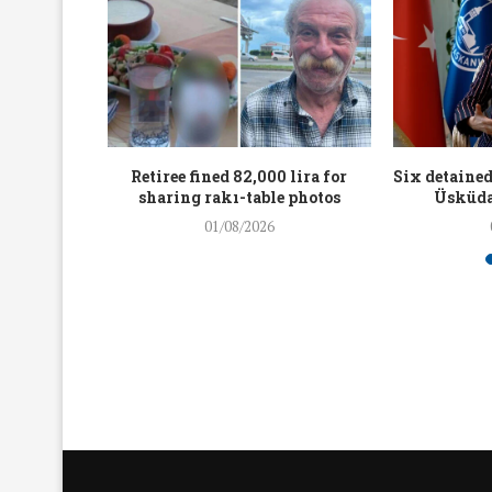
workers
Retiree fined 82,000 lira for
Six detained
holding
sharing rakı-table photos
Üsküda
rters
01/08/2026