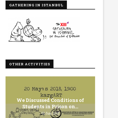
GATHERING IN ISTANBUL
OTHER ACTIVITIES
We Discussed Conditions of
We 
Students in Prison on...
Gero
01/Jun/2018