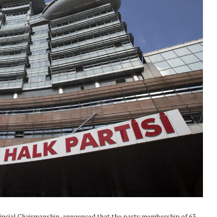
vincial Chairmanship, announced that the party membership of 63