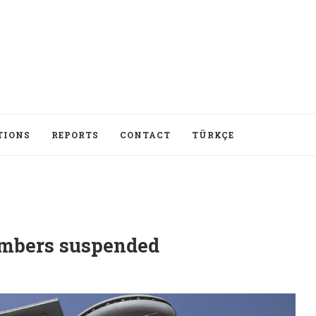
TIONS
REPORTS
CONTACT
TÜRKÇE
mbers suspended