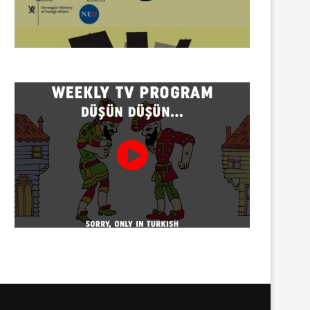
Twenty detained at mining
Trustees appointed to Ahb
protest on Turnalık Plateau
Association and 13 affilia
01/08/2026
01/08/2026