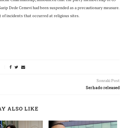
arip Dede Cemevi had been suspended as a precautionary measure.
of incidents that occurred at religious sites.
Sonraki Post
Serhado released
onflict
We talked about the
Y ALSO LIKE
 February
nonviolent actions database
on...
16/Jan/2018