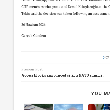
CHP members who protested Kemal Kılıçdaroğlu at the G
Tekin said the decision was taken following an assessment 
26 Haziran 2026
Gerçek Gündem
0
Previous Post
Access blocks announced citing NATO summit
We Discussed C
YOU MA
cussed Hate Speech on
Resolution on our
r March Meeting
Meeting
19/Mar/2018
26/Feb/2018