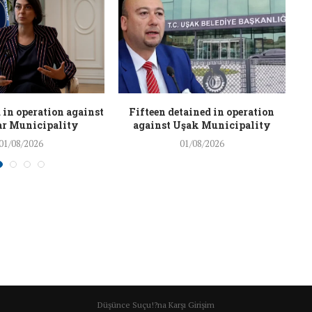
 in operation against
Fifteen detained in operation
r Municipality
against Uşak Municipality
01/08/2026
01/08/2026
Düşünce Suçu!?na Karşı Girişim