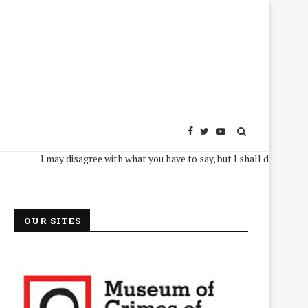
I may disagree with what you have to say, but I shall defend, to the dea
OUR SITES