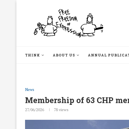
THINK
ABOUT US
ANNUAL PUBLICA
News
Membership of 63 CHP me
27/06/2026
78
views