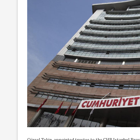
Gürsel Tekin, appointed trustee to the CHP Istanbul Pro