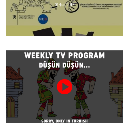
01/Jun/2018