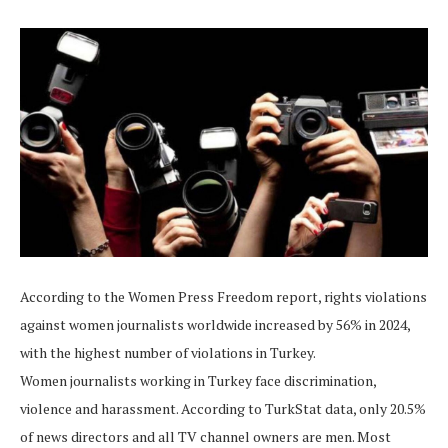
According to the Women Press Freedom report, rights violations
against women journalists worldwide increased by 56% in 2024,
with the highest number of violations in Turkey.
Women journalists working in Turkey face discrimination,
violence and harassment. According to TurkStat data, only 20.5%
of news directors and all TV channel owners are men. Most