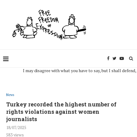
I may disagree with what you have to say, but I shall defend, to th
News
Turkey recorded the highest number of
rights violations against women
journalists
18/07/2025
583
views