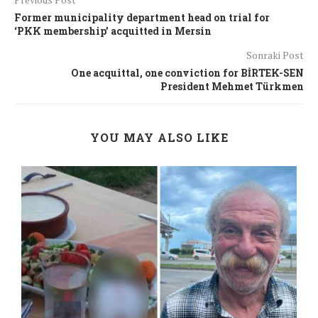
Former municipality department head on trial for
‘PKK membership’ acquitted in Mersin
Sonraki Post
One acquittal, one conviction for BİRTEK-SEN
President Mehmet Türkmen
YOU MAY ALSO LIKE