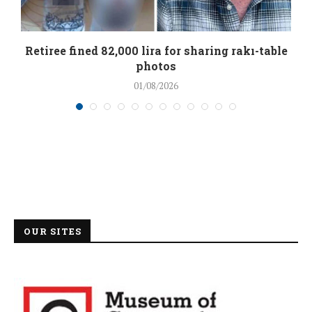
Retiree fined 82,000 lira for sharing rakı-table
photos
01/08/2026
OUR SITES