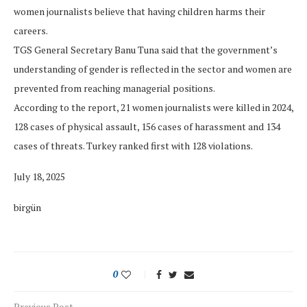
women journalists believe that having children harms their
careers.
TGS General Secretary Banu Tuna said that the government’s
understanding of gender is reflected in the sector and women are
prevented from reaching managerial positions.
According to the report, 21 women journalists were killed in 2024,
128 cases of physical assault, 156 cases of harassment and 134
cases of threats. Turkey ranked first with 128 violations.
July 18, 2025
birgün
0
Previous Post