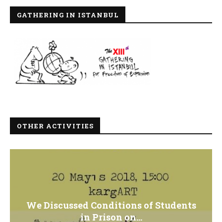
GATHERING IN ISTANBUL
OTHER ACTIVITIES
We Discussed Conditions of Students
in Prison on...