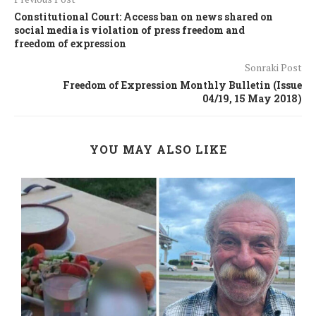
Constitutional Court: Access ban on news shared on
social media is violation of press freedom and
freedom of expression
Sonraki Post
Freedom of Expression Monthly Bulletin (Issue
04/19, 15 May 2018)
YOU MAY ALSO LIKE