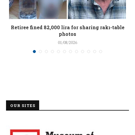
Retiree fined 82,000 lira for sharing rakı-table
photos
01/08/2026
OUR SITES