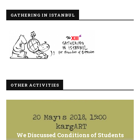
GATHERING IN ISTANBUL
OTHER ACTIVITIES
We Discussed Conditions of Students