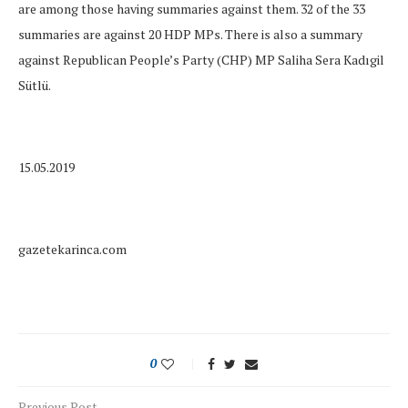
are among those having summaries against them. 32 of the 33
summaries are against 20 HDP MPs. There is also a summary
against Republican People’s Party (CHP) MP Saliha Sera Kadıgil
Sütlü.
15.05.2019
gazetekarinca.com
0
Previous Post