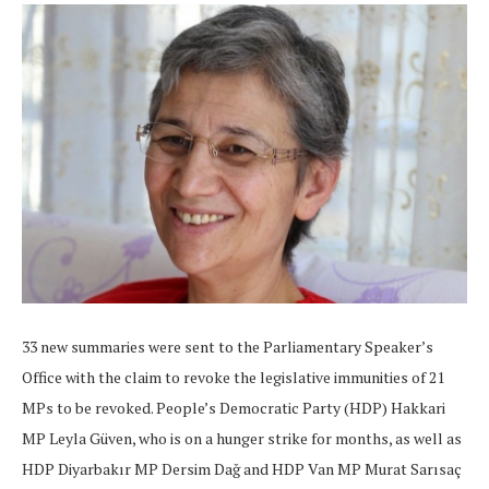
33 new summaries were sent to the Parliamentary Speaker’s
Office with the claim to revoke the legislative immunities of 21
MPs to be revoked. People’s Democratic Party (HDP) Hakkari
MP Leyla Güven, who is on a hunger strike for months, as well as
HDP Diyarbakır MP Dersim Dağ and HDP Van MP Murat Sarısaç