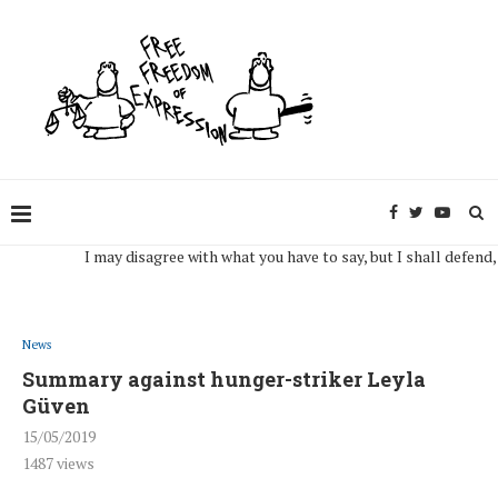
I may disagree with what you have to say, but I shall defend, to the
News
Summary against hunger-striker Leyla
Güven
15/05/2019
1487
views