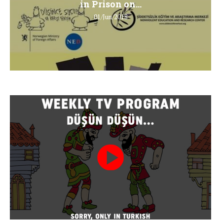
in Prison on...
01/Jun/2018