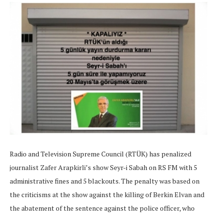
Radio and Television Supreme Council (RTÜK) has penalized
journalist Zafer Arapkirli’s show Seyr-i Sabah on RS FM with 5
administrative fines and 5 blackouts. The penalty was based on
the criticisms at the show against the killing of Berkin Elvan and
the abatement of the sentence against the police officer, who