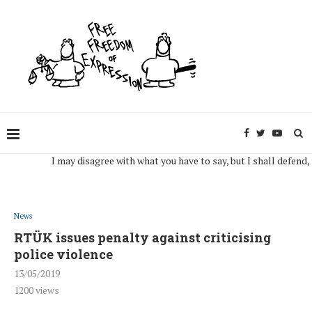
I may disagree with what you have to say, but I shall defend, to the
News
RTÜK issues penalty against criticising
police violence
13/05/2019
1200
views