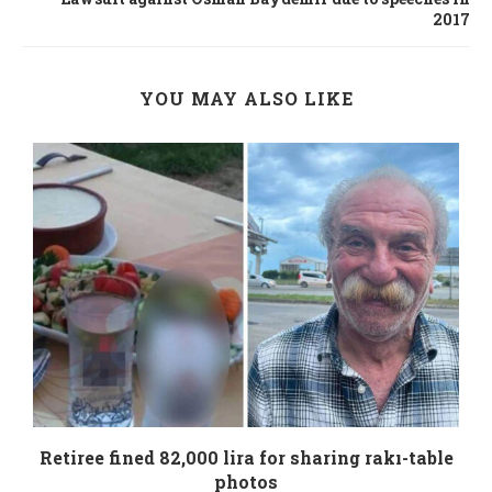
2017
YOU MAY ALSO LIKE
Retiree fined 82,000 lira for sharing rakı-table
photos