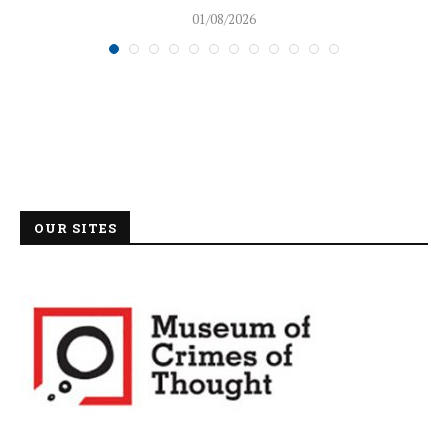
01/08/2026
OUR SITES