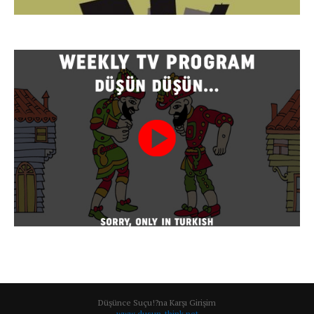
Düşünce Suçu!?na Karşı Girişim
www.dusun-think.net