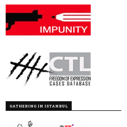
GATHERING IN ISTANBUL