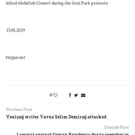
killed Abdullah Cömert during the Gezi Park protests.
13.05.2019
birgun.net
0
Previous Post
Yeniçağ writer Yavuz Selim Demirağ attacked
Sonraki Post
Lawsuit against Osman Baydemir due to speeches in