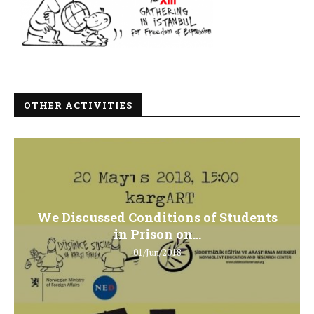
OTHER ACTIVITIES
We Discussed Conditions of Students
in Prison on...
01/Jun/2018