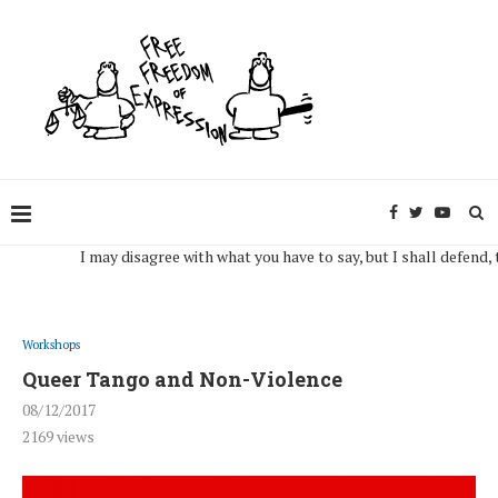
I may disagree with what you have to say, but I shall defend, to the
Workshops
Queer Tango and Non-Violence
08/12/2017
2169
views