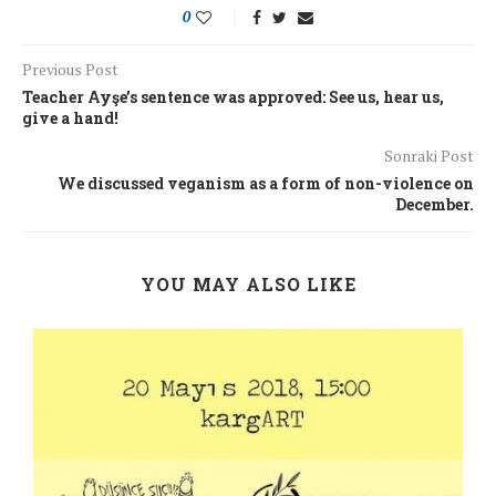
0
Previous Post
Teacher Ayşe’s sentence was approved: See us, hear us,
give a hand!
Sonraki Post
We discussed veganism as a form of non-violence on
December.
YOU MAY ALSO LIKE