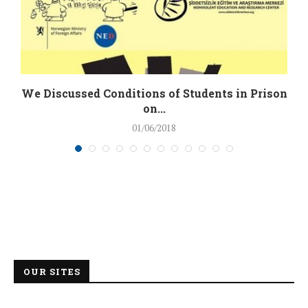
We Discussed Conditions of Students in Prison
on...
01/06/2018
OUR SITES