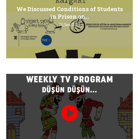
We Discussed Conditions of Students
in Prison on...
01/Jun/2018