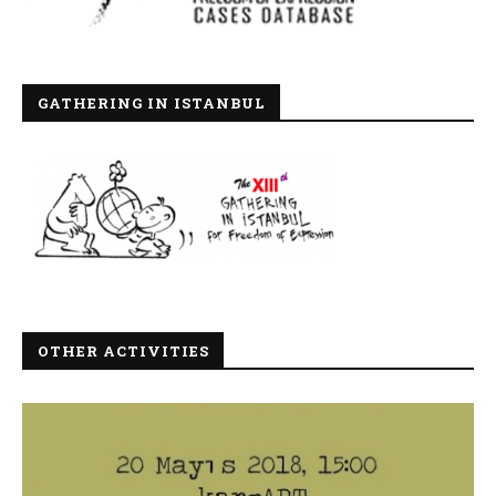
GATHERING IN ISTANBUL
OTHER ACTIVITIES