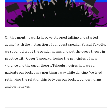
On this month’s workshop, we stopped talking and started
acting! With the instruction of our guest speaker Faysal Tekoğlu,
we sought disrupt the gender norms and put the queer theory in
practice with Queer Tango. Following the principles of non-
violence and the queer theory, Tekoğlu inquires how we can
navigate our bodies in a non-binary way while dancing. We tried
rethinking the relationship between our bodies, gender norms
and our reflexes.