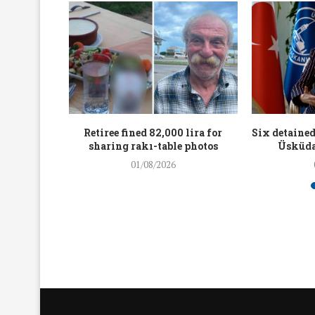
workers
Retiree fined 82,000 lira for
Six detained
holding
sharing rakı-table photos
Üsküda
rters
01/08/2026