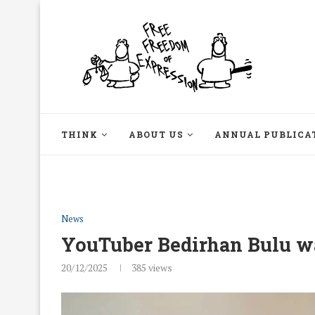
THINK
ABOUT US
ANNUAL PUBLICA
News
YouTuber Bedirhan Bulu wa
20/12/2025
385
views