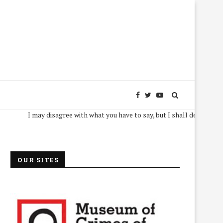
I may disagree with what you have to say, but I shall defend, to the deat
OUR SITES