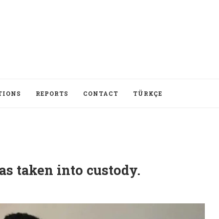
TIONS
REPORTS
CONTACT
TÜRKÇE
s taken into custody.