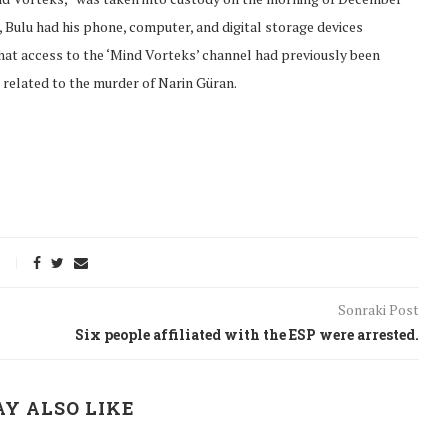
 Bulu had his phone, computer, and digital storage devices
that access to the ‘Mind Vorteks’ channel had previously been
 related to the murder of Narin Güran.
Sonraki Post
Six people affiliated with the ESP were arrested.
onflict
We talked about the
 February
nonviolent actions database
Y ALSO LIKE
on...
16/Jan/2018