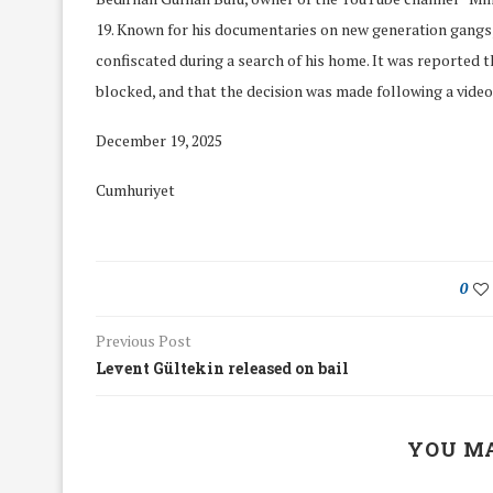
19. Known for his documentaries on new generation gangs,
confiscated during a search of his home. It was reported 
blocked, and that the decision was made following a video
December 19, 2025
Cumhuriyet
0
Previous Post
Levent Gültekin released on bail
We Discussed C
cussed Hate Speech on
Resolution on our
r March Meeting
YOU MA
Meeting
19/Mar/2018
26/Feb/2018