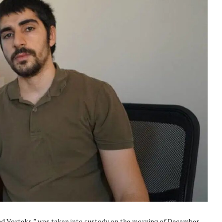
nd Vorteks,” was taken into custody on the morning of December