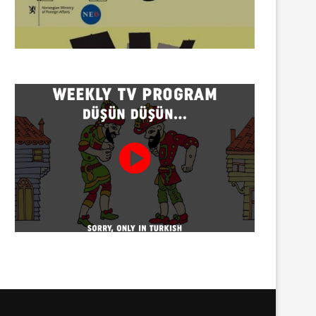
Twenty detained at mining
Trustees appointed to Ahb
protest on Turnalık Plateau
Association and 13 affilia
01/08/2026
01/08/2026