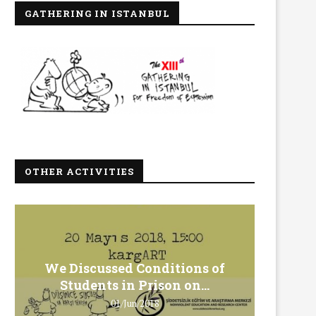
GATHERING IN ISTANBUL
OTHER ACTIVITIES
We Discussed Conditions of
We 
Students in Prison on...
Gero
01/Jun/2018