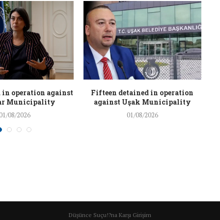
 in operation against
Fifteen detained in operation
r Municipality
against Uşak Municipality
01/08/2026
01/08/2026
Düşünce Suçu!?na Karşı Girişim