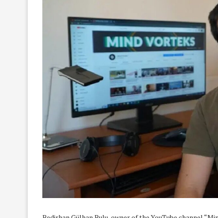
Bedirhan Gülhan Bulu, owner of the YouTube channel “Mi