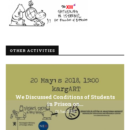
OTHER ACTIVITIES
We Discussed Conditions of Students
in Prison on...
01/Jun/2018