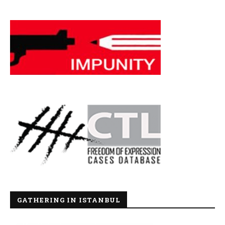
GATHERING IN ISTANBUL