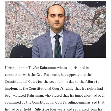
Urban planner Tayfun Kahraman, who is imprisoned in
connection with the Gezi Park case, has appealed to the
Constitutional Court for the second time due to the failure to
implement the Constitutional Court’s ruling that his rights had
been violated. Kahraman, who stated that his innocence had been
confirmed by the Constitutional Court’s ruling, emphasized that
he had been held in Silivri for four years and separated from his