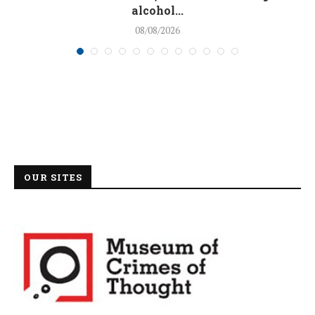
alcohol...
08/08/2026
OUR SITES