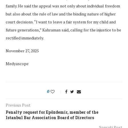
family. He said the appeal was not only about individual freedom
but also about the rule of law and the binding nature of higher
court decisions. “I want to leave a fair system for my child and
future generations,” Kahraman said, calling for the injustice to be
rectified immediately.
November 27, 2025
Medyascope
0
Previous Post
Penalty request for Epözdemir, member of the
Istanbul Bar Association Board of Directors
Sonraki Post