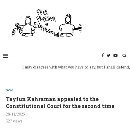
I may disagree with what you have to say, but I shall defend, to th
News
Tayfun Kahraman appealed to the
Constitutional Court for the second time
28/11/2025
327
views