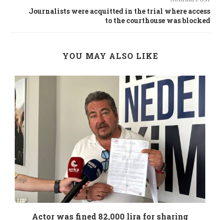
Journalists were acquitted in the trial where access
to the courthouse was blocked
YOU MAY ALSO LIKE
.
Actor was fined 82,000 lira for sharing