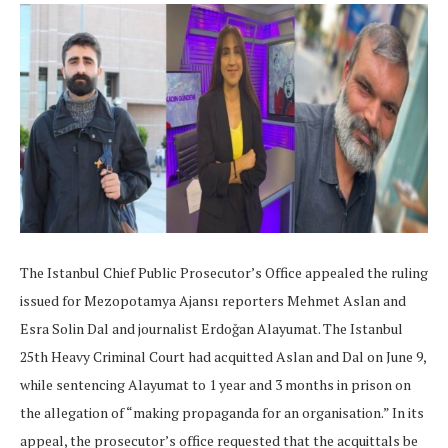
The Istanbul Chief Public Prosecutor’s Office appealed the ruling
issued for Mezopotamya Ajansı reporters Mehmet Aslan and
Esra Solin Dal and journalist Erdoğan Alayumat. The Istanbul
25th Heavy Criminal Court had acquitted Aslan and Dal on June 9,
while sentencing Alayumat to 1 year and 3 months in prison on
the allegation of “making propaganda for an organisation.” In its
appeal, the prosecutor’s office requested that the acquittals be