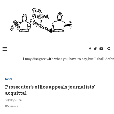
I may disagree with what you have to say, but I shall defend, to t
News
Prosecutor’s office appeals journalists’
acquittal
30/06/2026
86
views