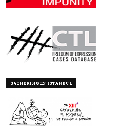
GATHERING IN ISTANBUL