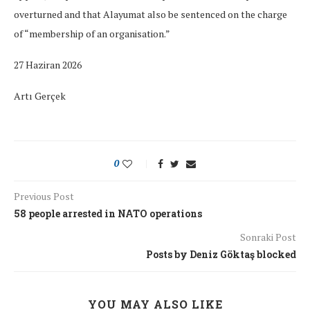
overturned and that Alayumat also be sentenced on the charge
of “membership of an organisation.”
27 Haziran 2026
Artı Gerçek
0
Previous Post
58 people arrested in NATO operations
Sonraki Post
Posts by Deniz Göktaş blocked
YOU MAY ALSO LIKE