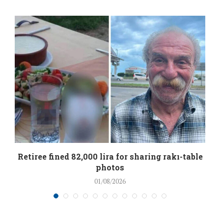
Retiree fined 82,000 lira for sharing rakı-table
photos
01/08/2026