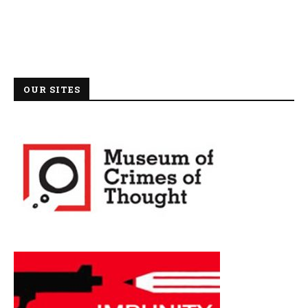
OUR SITES