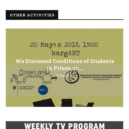
OTHER ACTIVITIES
We Discussed Conditions of Students
in Prison on...
01/Jun/2018