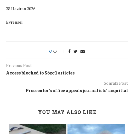
28 Haziran 2026
Evrensel
0
Previous Post
Access blocked to Sözcü articles
Sonraki Post
Prosecutor’s office appeals journalists’ acquittal
YOU MAY ALSO LIKE