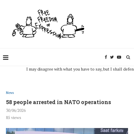
I may disagree with what you have to say, but I shall defend, to 
News
58 people arrested in NATO operations
30/06/2026
85
views