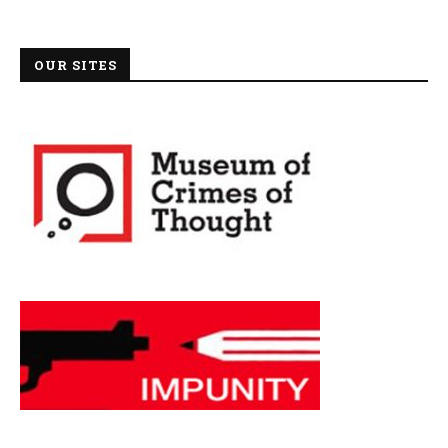
OUR SITES