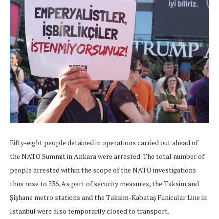
Fifty-eight people detained in operations carried out ahead of
the NATO Summit in Ankara were arrested. The total number of
people arrested within the scope of the NATO investigations
thus rose to 236. As part of security measures, the Taksim and
Şişhane metro stations and the Taksim-Kabataş Funicular Line in
Istanbul were also temporarily closed to transport.