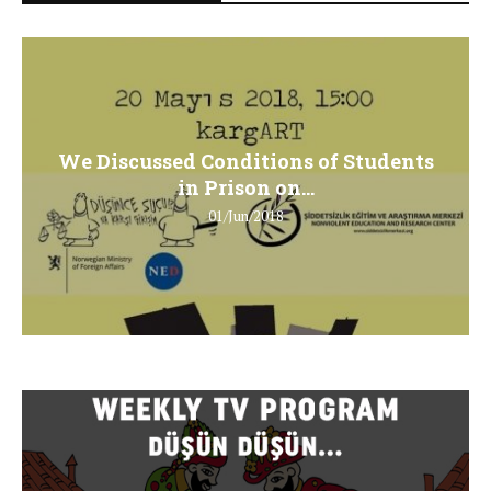
We Discussed Conditions of Students
in Prison on...
01/Jun/2018