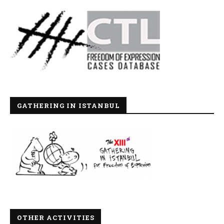
GATHERING IN ISTANBUL
OTHER ACTIVITIES