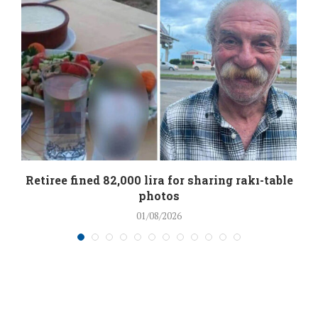
Retiree fined 82,000 lira for sharing rakı-table
photos
01/08/2026