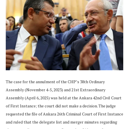
The case for the annulment of the CHP’s 38th Ordinary
Assembly (November 4-5, 2023) and 21st Extraordinary
Assembly (April 6, 2025) was held at the Ankara 42nd Civil Court
of First Instance; the court did not make a decision. The judge
requested the file of Ankara 26th Criminal Court of First Instance
and ruled that the delegate list and merger minutes regarding