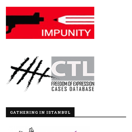
GATHERING IN ISTANBUL