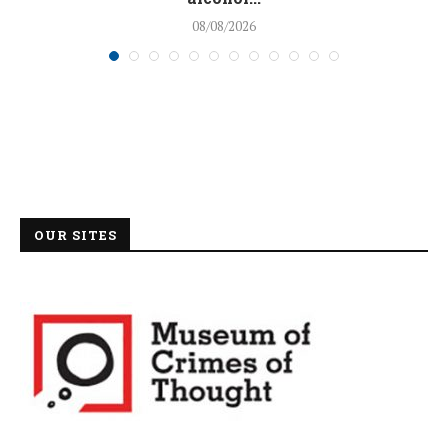
08/08/2026
OUR SITES