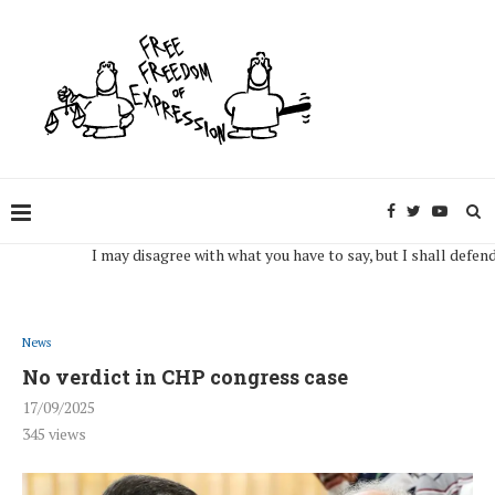
I may disagree with what you have to say, but I shall defend, to t
News
No verdict in CHP congress case
17/09/2025
345
views