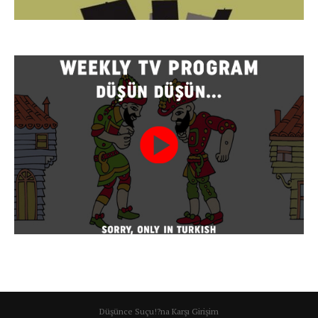
Düşünce Suçu!?na Karşı Girişim