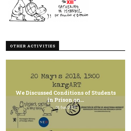
OTHER ACTIVITIES
We Discussed Conditions of Students
in Prison on...
01/Jun/2018