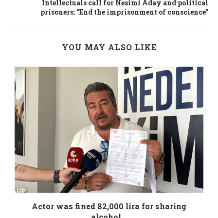
Intellectuals call for Nesimi Aday and political
prisoners: “End the imprisonment of conscience”
YOU MAY ALSO LIKE
.
Actor was fined 82,000 lira for sharing
alcohol...