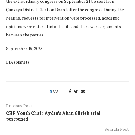
the extraordinary congress on September 21 be sent from
Çankaya District Election Board after the congress. During the
hearing, requests for intervention were processed, academic
opinions were entered into the file and there were arguments
between the parties.
September 15, 2025
BIA (bianet)
0
Previous Post
CHP Youth Chair Aydın’s Akın Gürlek trial
postponed
Sonraki Post