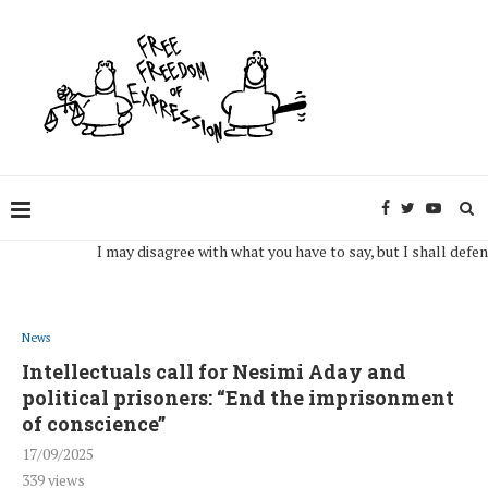
I may disagree with what you have to say, but I shall defend, to 
News
Intellectuals call for Nesimi Aday and
political prisoners: “End the imprisonment
of conscience”
17/09/2025
339
views