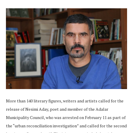
More than 140 literary figures, writers and artists called for the
release of Nesimi Aday, poet and member of the Adalar
Municipality Council, who was arrested on February 11 as part of
the “urban reconciliation investigation” and called for the second