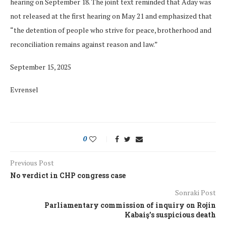
hearing on September 18. The joint text reminded that Aday was
not released at the first hearing on May 21 and emphasized that
“the detention of people who strive for peace, brotherhood and
reconciliation remains against reason and law.”
September 15, 2025
Evrensel
0
Previous Post
No verdict in CHP congress case
Sonraki Post
Parliamentary commission of inquiry on Rojin
Kabaiş’s suspicious death