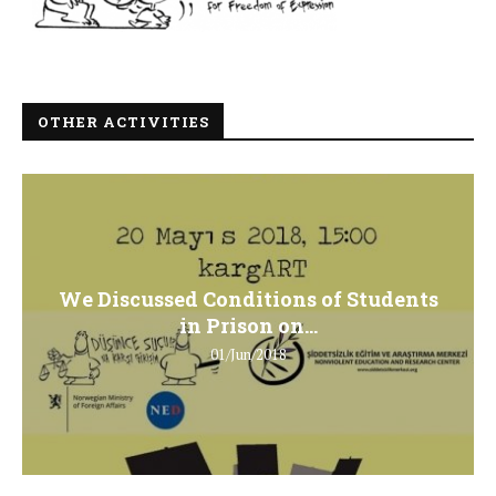
OTHER ACTIVITIES
We Discussed Conditions of Students
in Prison on...
01/Jun/2018