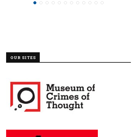
OUR SITES