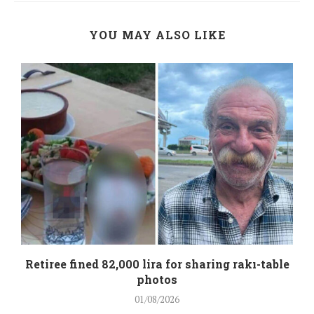
YOU MAY ALSO LIKE
Retiree fined 82,000 lira for sharing rakı-table
photos
01/08/2026