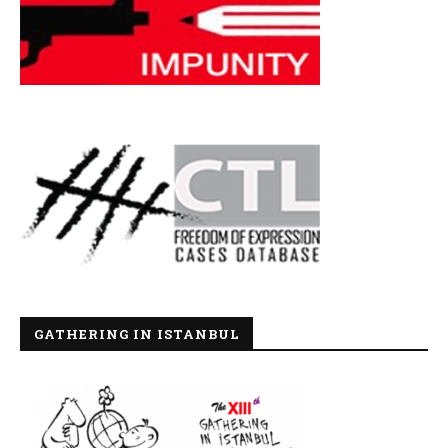
GATHERING IN ISTANBUL