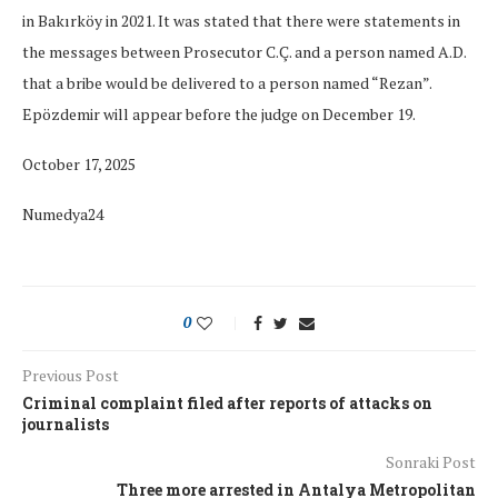
in Bakırköy in 2021. It was stated that there were statements in
the messages between Prosecutor C.Ç. and a person named A.D.
that a bribe would be delivered to a person named “Rezan”.
Epözdemir will appear before the judge on December 19.
October 17, 2025
Numedya24
0
Previous Post
Criminal complaint filed after reports of attacks on
journalists
Sonraki Post
Three more arrested in Antalya Metropolitan