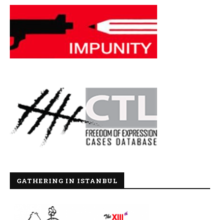
GATHERING IN ISTANBUL