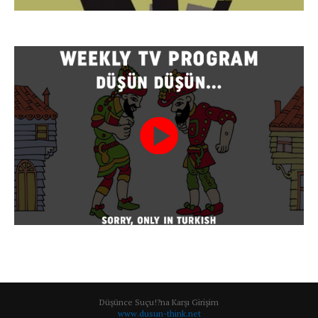
Düşünce Suçu!?na Karşı Girişim
www.dusun-think.net