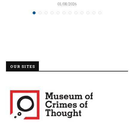
01/08/2026
OUR SITES