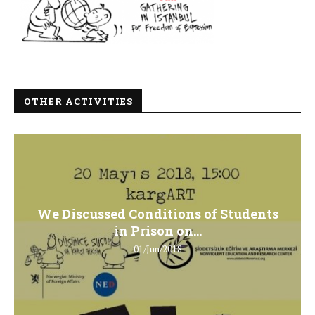
OTHER ACTIVITIES
We Discussed Conditions of Students
in Prison on...
01/Jun/2018