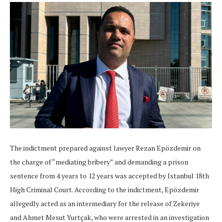
The indictment prepared against lawyer Rezan Epözdemir on
the charge of “mediating bribery” and demanding a prison
sentence from 4 years to 12 years was accepted by Istanbul 18th
High Criminal Court. According to the indictment, Epözdemir
allegedly acted as an intermediary for the release of Zekeriye
and Ahmet Mesut Yurtçak, who were arrested in an investigation