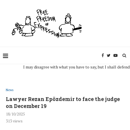
I may disagree with what you have to say, but I shall defend, to th
News
Lawyer Rezan Epözdemir to face the judge
on December 19
18/10/2025
313
views