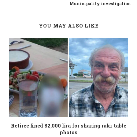
Municipality investigation
YOU MAY ALSO LIKE
Retiree fined 82,000 lira for sharing rakı-table
photos