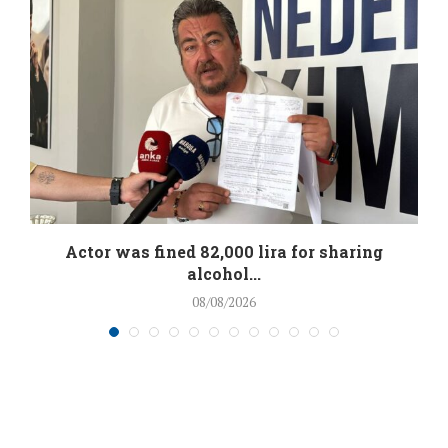
.
Actor was fined 82,000 lira for sharing
alcohol...
08/08/2026