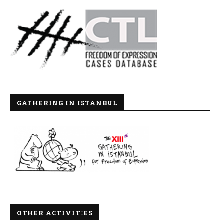
GATHERING IN ISTANBUL
OTHER ACTIVITIES