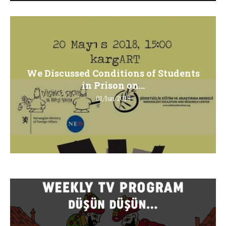
We Discussed Conditions of Students
in Prison on...
01/Jun/2018