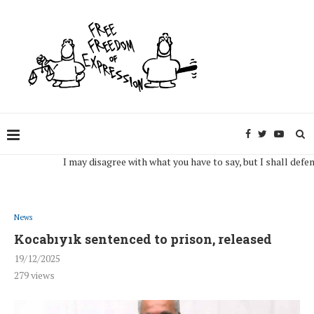
I may disagree with what you have to say, but I shall defend, to
News
Kocabıyık sentenced to prison, released
19/12/2025
279
views