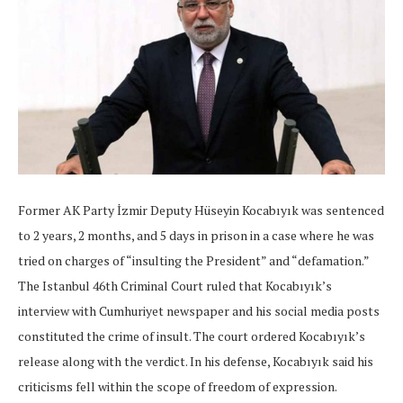
Former AK Party İzmir Deputy Hüseyin Kocabıyık was sentenced
to 2 years, 2 months, and 5 days in prison in a case where he was
tried on charges of “insulting the President” and “defamation.”
The Istanbul 46th Criminal Court ruled that Kocabıyık’s
interview with Cumhuriyet newspaper and his social media posts
constituted the crime of insult. The court ordered Kocabıyık’s
release along with the verdict. In his defense, Kocabıyık said his
criticisms fell within the scope of freedom of expression.