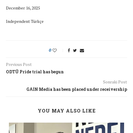
December 16, 2025
Independent Türkçe
0
Previous Post
ODTÜ Pride trial has begun
Sonraki Post
GAİN Media has been placed under receivership
YOU MAY ALSO LIKE