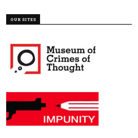
OUR SITES