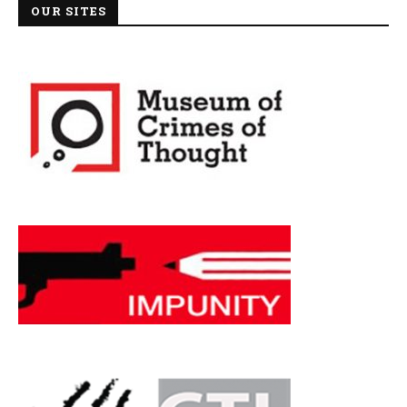
OUR SITES