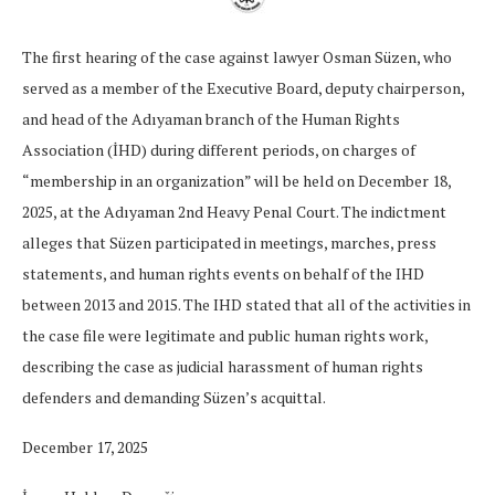
The first hearing of the case against lawyer Osman Süzen, who
served as a member of the Executive Board, deputy chairperson,
and head of the Adıyaman branch of the Human Rights
Association (İHD) during different periods, on charges of
“membership in an organization” will be held on December 18,
2025, at the Adıyaman 2nd Heavy Penal Court. The indictment
alleges that Süzen participated in meetings, marches, press
statements, and human rights events on behalf of the IHD
between 2013 and 2015. The IHD stated that all of the activities in
the case file were legitimate and public human rights work,
describing the case as judicial harassment of human rights
defenders and demanding Süzen’s acquittal.
December 17, 2025