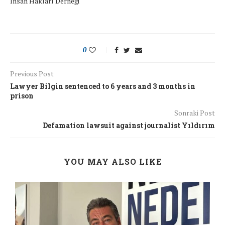
İnsan Hakları Derneği
0
Previous Post
Lawyer Bilgin sentenced to 6 years and 3 months in
prison
Sonraki Post
Defamation lawsuit against journalist Yıldırım
YOU MAY ALSO LIKE