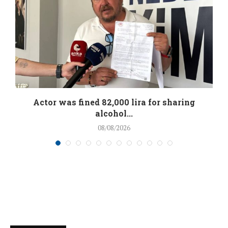
.
Actor was fined 82,000 lira for sharing
alcohol...
08/08/2026