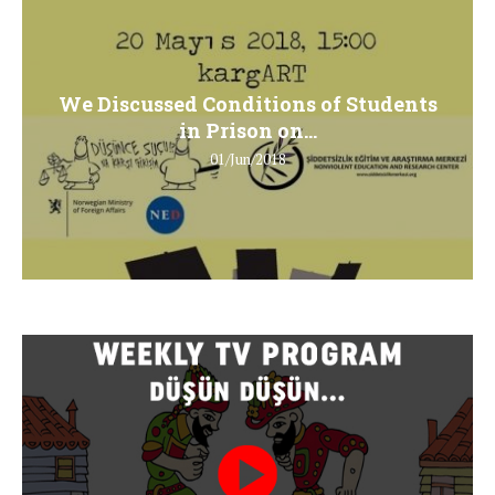
We Discussed Conditions of Students
in Prison on...
01/Jun/2018