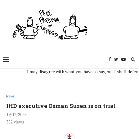
I may disagree with what you have to say, but I shall defend, to 
News
IHD executive Osman Süzen is on trial
19/12/2025
352
views