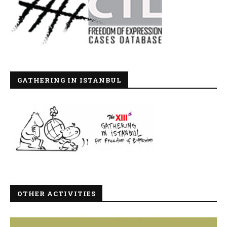
GATHERING IN ISTANBUL
OTHER ACTIVITIES