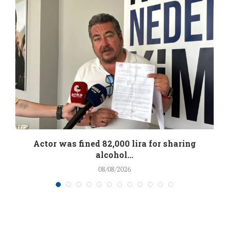
.
Actor was fined 82,000 lira for sharing
alcohol...
08/08/2026