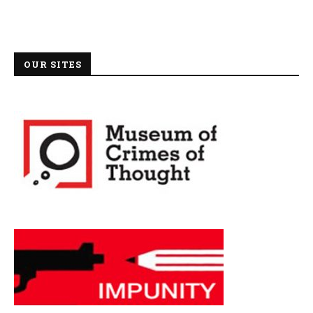
OUR SITES