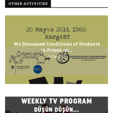
OTHER ACTIVITIES
We Discussed Conditions of Students
in Prison on...
01/Jun/2018