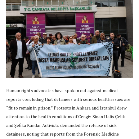
Human rights advocates have spoken out against medical
reports concluding that detainees with serious health issues are
“fit to remain in prison.” Protests in Ankara and Istanbul drew
attention to the health conditions of Cengiz Sinan Halis Çelik
and Şefika Kandar. Activists demanded the release of sick
detainees, noting that reports from the Forensic Medicine