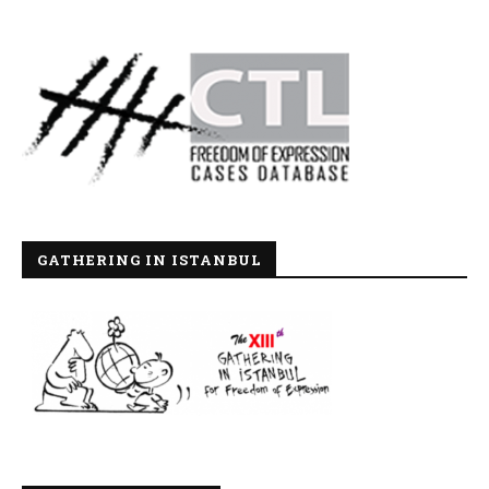
GATHERING IN ISTANBUL