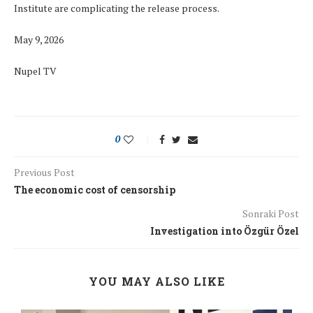
Institute are complicating the release process.
May 9, 2026
Nupel TV
0
Previous Post
The economic cost of censorship
Sonraki Post
Investigation into Özgür Özel
YOU MAY ALSO LIKE