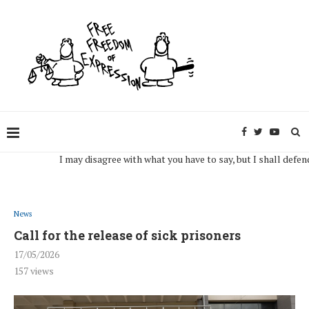
I may disagree with what you have to say, but I shall defend, to t
News
Call for the release of sick prisoners
17/05/2026
157
views