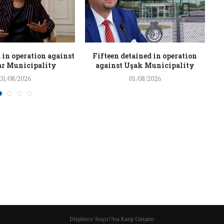
 in operation against
Fifteen detained in operation
r Municipality
against Uşak Municipality
01/08/2026
01/08/2026
Düşünce Suçu!?na Karşı Girişim