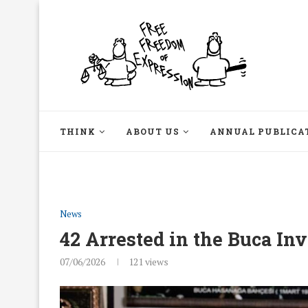
THINK
ABOUT US
ANNUAL PUBLICA
News
42 Arrested in the Buca Inv
07/06/2026
121
views