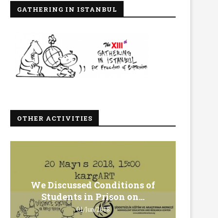
GATHERING IN ISTANBUL
OTHER ACTIVITIES
We Discussed Conditions of
We 
Students in Prison on...
Gero
01/Jun/2018