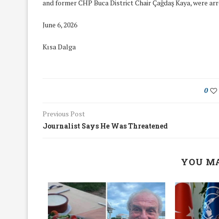
and former CHP Buca District Chair Çağdaş Kaya, were arr
June 6, 2026
Kısa Dalga
0
Previous Post
Journalist Says He Was Threatened
YOU MA
We Discussed C
cussed Hate Speech on
Resolution on our
r March Meeting
Meeting
19/Mar/2018
26/Feb/2018