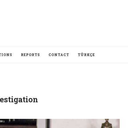
TIONS
REPORTS
CONTACT
TÜRKÇE
estigation