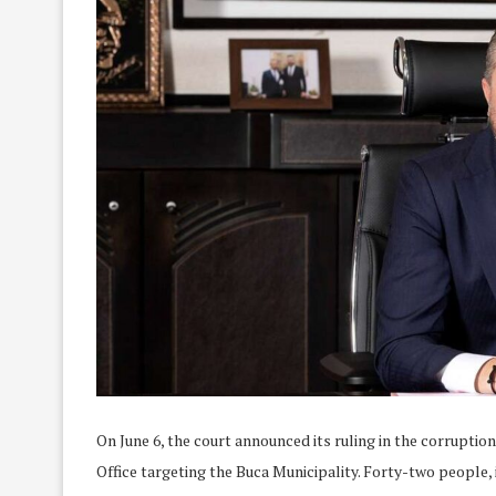
On June 6, the court announced its ruling in the corruptio
Office targeting the Buca Municipality. Forty-two peopl