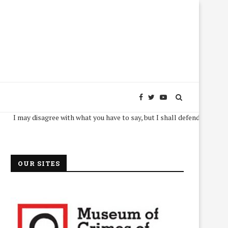
y disagree with what you have to say, but I shall defend, to the death, your
OUR SITES