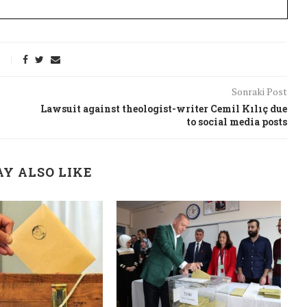
Sonraki Post
Lawsuit against theologist-writer Cemil Kılıç due
to social media posts
Y ALSO LIKE