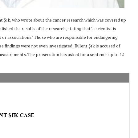
ent Şık, who wrote about the cancer research which was covered up
ished the results of the research, stating that ‘a scientist is
ns or associations.’ Those who are responsible for endangering
se findings were not even investigated; Bülent Şık is accused of
measurements. The prosecution has asked for a sentence up to 12
onflict
We talked about the
 February
nonviolent actions database
on...
16/Jan/2018