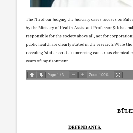
The 7th of our Judging the Judiciary cases focuses on Bül
by the Ministry of Health. Assistant Professor Şık has publ
responsible for the society above all, not for corporatio
public health are clearly stated in the research. While tho
revealing ‘state secrets’ concerning cancerous chemical 
years of imprisonment.
Page
1
/
3
Zoom
100%
We Discussed C
cussed Hate Speech on
Resolution on our
r March Meeting
Meeting
19/Mar/2018
26/Feb/2018