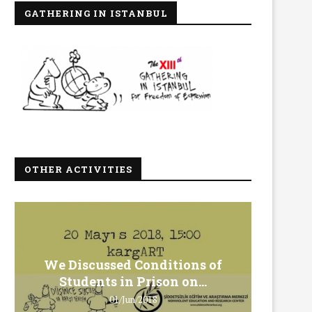
GATHERING IN ISTANBUL
OTHER ACTIVITIES
We Discussed Conditions of
We 
Students in Prison on...
Gero
01/Jun/2018