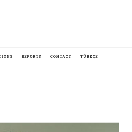
TIONS
REPORTS
CONTACT
TÜRKÇE
I ma