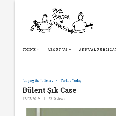
THINK
ABOUT US
ANNUAL PUBLICA
Judging the Judiciary
Turkey Today
Bülent Şık Case
12/03/2019
2210
views