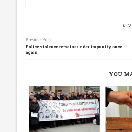
0
Previous Post
Police violence remains under impunity once
again
YOU MA