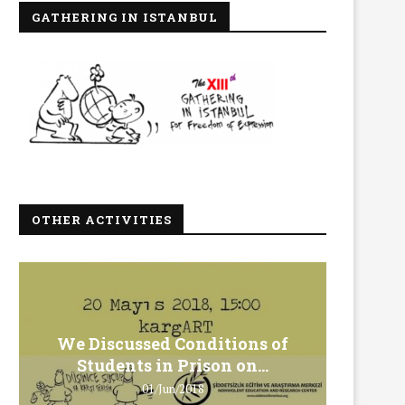
GATHERING IN ISTANBUL
OTHER ACTIVITIES
We Discussed Conditions of
We 
Students in Prison on...
Gero
01/Jun/2018