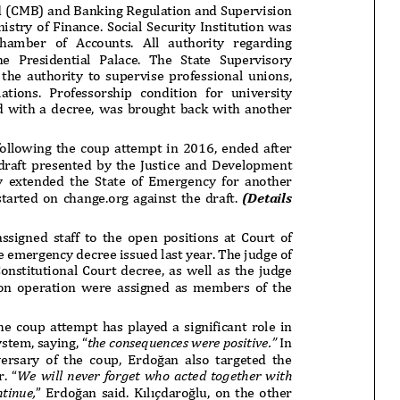
onflict
We talked about the
 February
nonviolent actions database
on...
16/Jan/2018