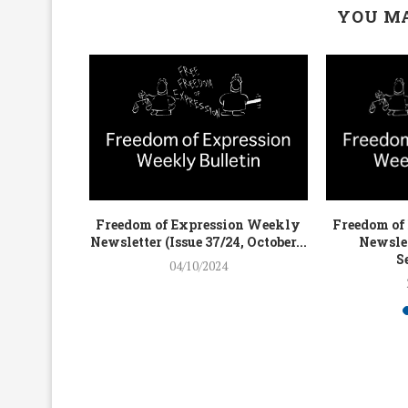
YOU MA
on Weekly
Freedom of Expression Weekly
Freedom of
4, July...
Newsletter (Issue 37/24, October...
Newslet
S
04/10/2024