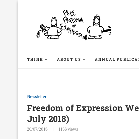
THINK
ABOUT US
ANNUAL PUBLICA
Newsletter
Freedom of Expression Week
July 2018)
20/07/2018
1188
views