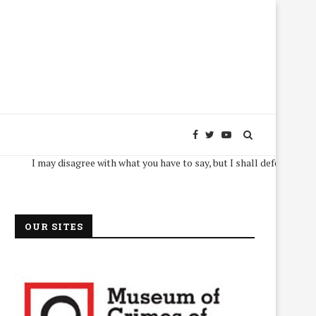
I may disagree with what you have to say, but I shall defend, to the death
OUR SITES