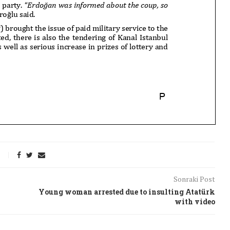
Sonraki Post
Young woman arrested due to insulting Atatürk
with video