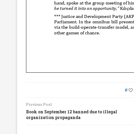
0
Previous Post
Book on September 12 banned due to illegal
organization propaganda