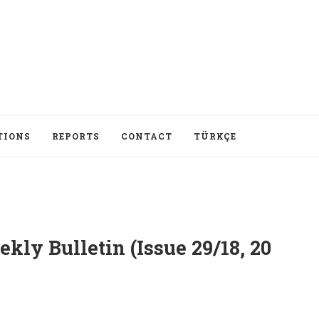
TIONS
REPORTS
CONTACT
TÜRKÇE
ly Bulletin (Issue 29/18, 20