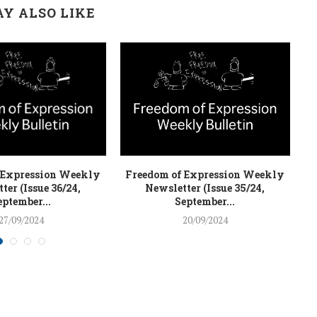
Y ALSO LIKE
 Expression Weekly
Freedom of Expression Weekly
F
ter (Issue 36/24,
Newsletter (Issue 35/24,
eptember...
September...
27/09/2024
20/09/2024