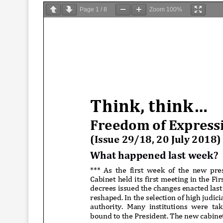
Page
1
/
8
Zoom
100%