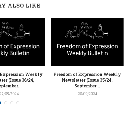
Y ALSO LIKE
 Expression Weekly
Freedom of Expression Weekly
F
ter (Issue 36/24,
Newsletter (Issue 35/24,
eptember...
September...
27/09/2024
20/09/2024