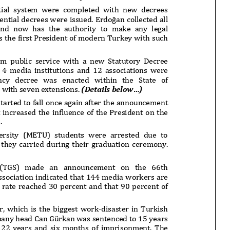
onflict
We talked about the
 February
nonviolent actions database
on...
16/Jan/2018