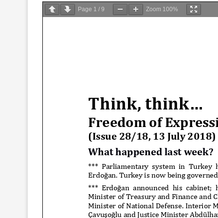
Page
1
/
9
Zoom
100%