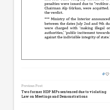
0
Previous Post
Two former HDP MPs sentenced due to violating
Law on Meetings and Demonstrations