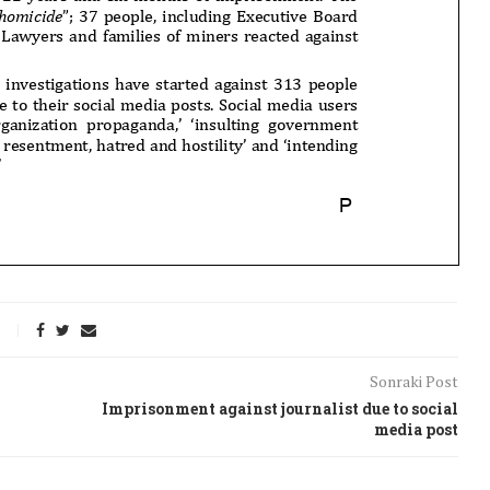
Sonraki Post
Imprisonment against journalist due to social
media post