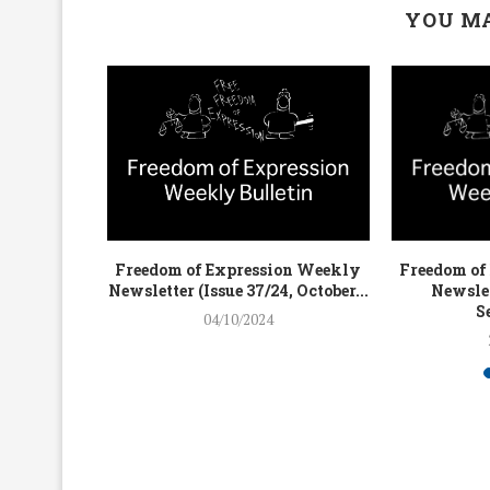
YOU MA
on Weekly
Freedom of Expression Weekly
Freedom of
4, July...
Newsletter (Issue 37/24, October...
Newslet
S
04/10/2024