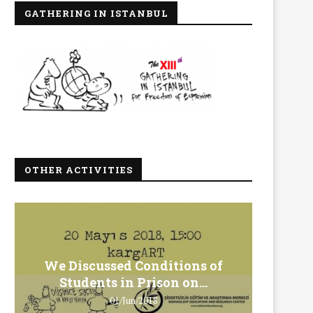
GATHERING IN ISTANBUL
OTHER ACTIVITIES
We Discussed Conditions of
We 
Students in Prison on...
Gero
01/Jun/2018