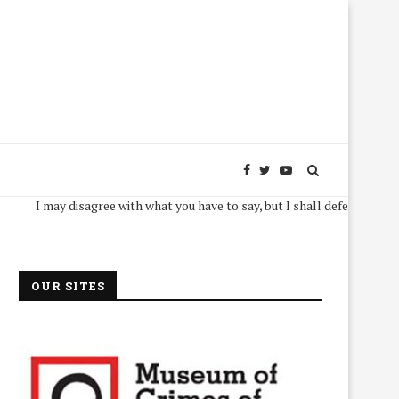
I may disagree with what you have to say, but I shall defend, to the death,
OUR SITES