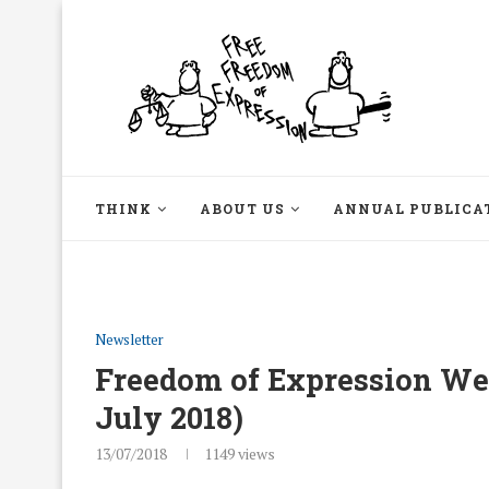
THINK
ABOUT US
ANNUAL PUBLICA
Newsletter
Freedom of Expression Week
July 2018)
13/07/2018
1149
views