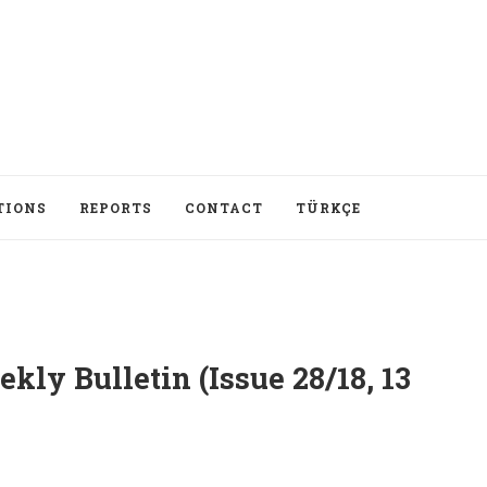
TIONS
REPORTS
CONTACT
TÜRKÇE
ly Bulletin (Issue 28/18, 13