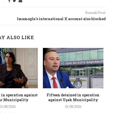
Sonraki Post
Imamoglu’s international X account also blocked
Y ALSO LIKE
 in operation against
Fifteen detained in operation
r Municipality
against Uşak Municipality
01/08/2026
01/08/2026