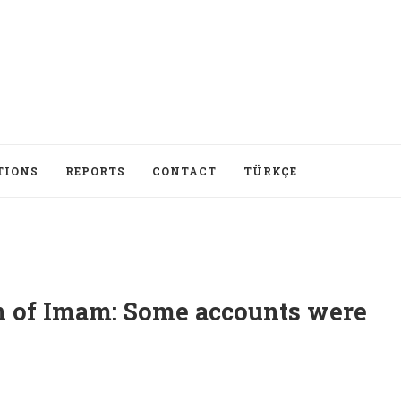
TIONS
REPORTS
CONTACT
TÜRKÇE
on of Imam: Some accounts were