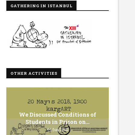
GATHERING IN ISTANBUL
OTHER ACTIVITIES
We Discussed Conditions of
We 
Students in Prison on...
Gero
01/Jun/2018