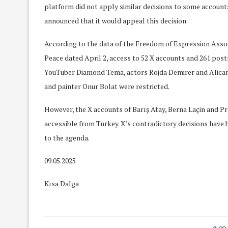
platform did not apply similar decisions to some account
announced that it would appeal this decision.
According to the data of the Freedom of Expression Associ
Peace dated April 2, access to 52 X accounts and 261 posts
YouTuber Diamond Tema, actors Rojda Demirer and Alica
and painter Onur Bolat were restricted.
However, the X accounts of Barış Atay, Berna Laçin and Prof
accessible from Turkey. X’s contradictory decisions have
to the agenda.
09.05.2025
Kısa Dalga
We Discussed C
cussed Hate Speech on
Resolution on our
r March Meeting
Meeting
19/Mar/2018
26/Feb/2018