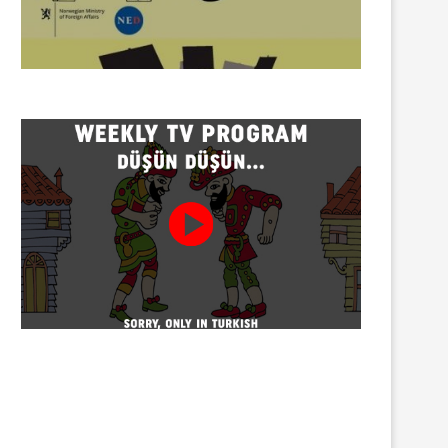
Twenty detained at mining
Trustees appointed to Ahb
protest on Turnalık Plateau
Association and 13 affilia
01/08/2026
01/08/2026