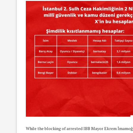
While the blocking of arrested IBB Mayor Ekrem İmamoğlu