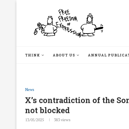
THINK
ABOUT US
ANNUAL PUBLICA
News
X’s contradiction of the S
not blocked
13/05/2025
383
views