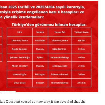
’s X account caused controversy, it was revealed that the