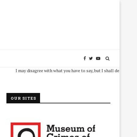
I may disagree with what you have to say, but I shall defend, to the death,
OUR SITES