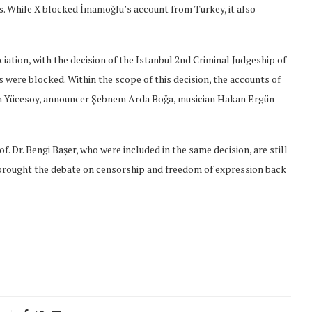
s. While X blocked İmamoğlu’s account from Turkey, it also
ation, with the decision of the Istanbul 2nd Criminal Judgeship of
 were blocked. Within the scope of this decision, the accounts of
n Yücesoy, announcer Şebnem Arda Boğa, musician Hakan Ergün
. Dr. Bengi Başer, who were included in the same decision, are still
 brought the debate on censorship and freedom of expression back
onflict
We talked about the
 February
nonviolent actions database
on...
16/Jan/2018