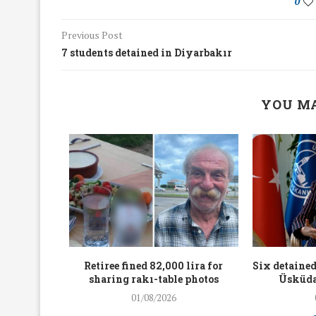
0
Previous Post
7 students detained in Diyarbakır
YOU MA
workers
Retiree fined 82,000 lira for
Six detained
holding
sharing rakı-table photos
Üsküda
rters
01/08/2026