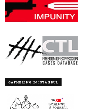
GATHERING IN ISTANBUL