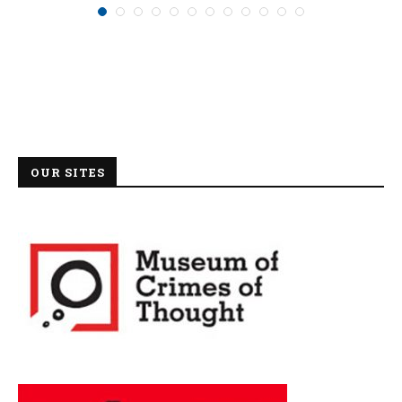
OUR SITES