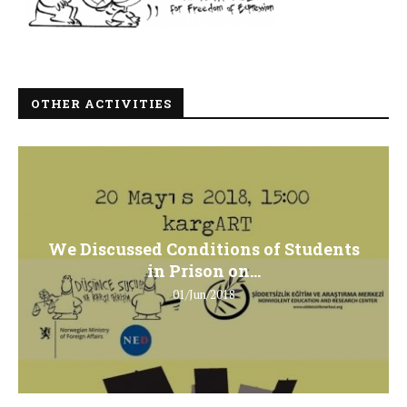
OTHER ACTIVITIES
We Discussed Conditions of Students
in Prison on...
01/Jun/2018