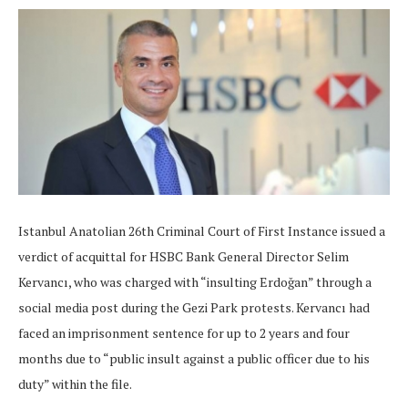
Istanbul Anatolian 26th Criminal Court of First Instance issued a
verdict of acquittal for HSBC Bank General Director Selim
Kervancı, who was charged with “insulting Erdoğan” through a
social media post during the Gezi Park protests. Kervancı had
faced an imprisonment sentence for up to 2 years and four
months due to “public insult against a public officer due to his
duty” within the file.