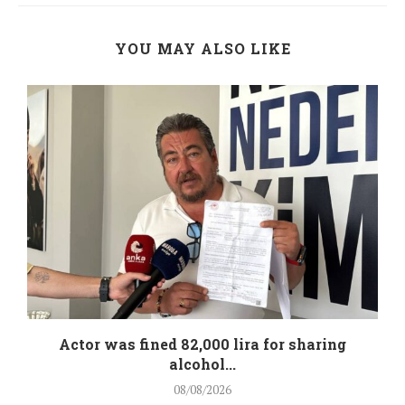
YOU MAY ALSO LIKE
.
Actor was fined 82,000 lira for sharing
alcohol...
08/08/2026