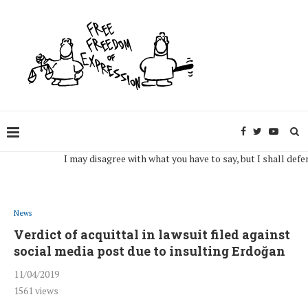
I may disagree with what you have to say, but I shall defend, to 
News
Verdict of acquittal in lawsuit filed against
social media post due to insulting Erdoğan
11/04/2019
1561
views