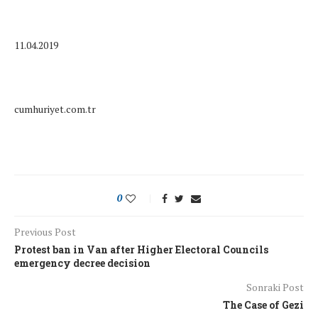
11.04.2019
cumhuriyet.com.tr
0
Previous Post
Protest ban in Van after Higher Electoral Councils
emergency decree decision
Sonraki Post
The Case of Gezi