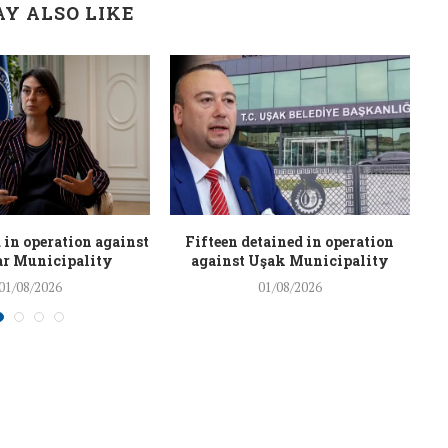
Y ALSO LIKE
 in operation against
Fifteen detained in operation
r Municipality
against Uşak Municipality
01/08/2026
01/08/2026