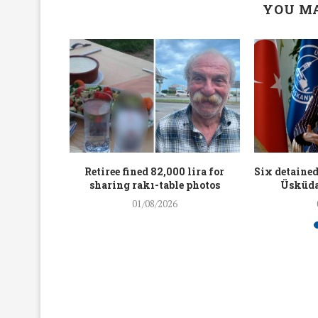
YOU MA
workers
Retiree fined 82,000 lira for
Six detained
holding
sharing rakı-table photos
Üsküda
rters
01/08/2026