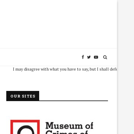
I may disagree with what you have to say, but I shall defend, to the death, 
OUR SITES