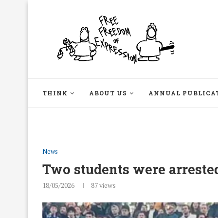
THINK
ABOUT US
ANNUAL PUBLICA
News
Two students were arrest
18/05/2026
87
views