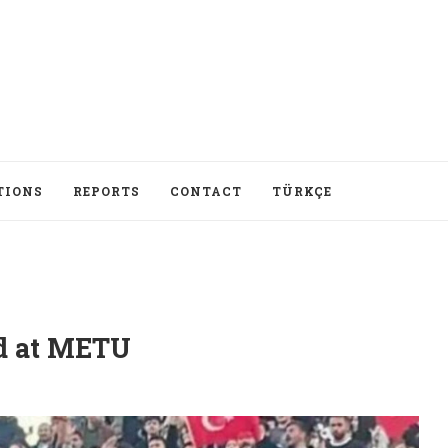
TIONS
REPORTS
CONTACT
TÜRKÇE
ed at METU