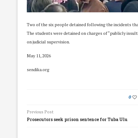
Two of the six people detained following the incidents th
The students were detained on charges of “publicly insult
on judicial supervision.
May 11, 2026
sendika.org
0
Previous Post
We Discussed C
cussed Hate Speech on
Prosecutors seek prison sentence for Tuba Ulu
Resolution on our
r March Meeting
Meeting
19/Mar/2018
26/Feb/2018