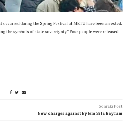
at occurred during the Spring Festival at METU have been arrested.
ing the symbols of state sovereignty.” Four people were released
Sonraki Post
onflict
We talked about the
New charges against Eylem Sıla Bayram
 February
nonviolent actions database
on...
16/Jan/2018