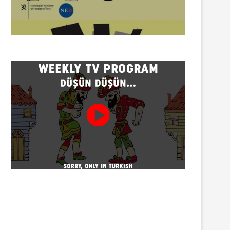
Twenty detained at mining
Trustees appointed to Ahb
protest on Turnalık Plateau
Association and 13 affilia
01/08/2026
01/08/2026