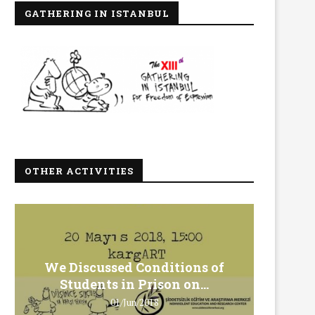
GATHERING IN ISTANBUL
OTHER ACTIVITIES
We Discussed Conditions of
We 
Students in Prison on...
Gero
01/Jun/2018