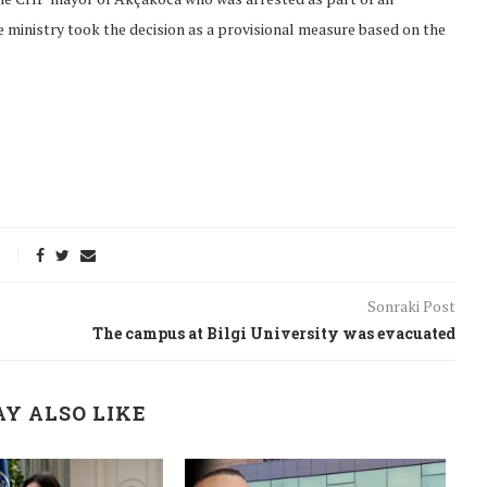
 ministry took the decision as a provisional measure based on the
Sonraki Post
The campus at Bilgi University was evacuated
onflict
We talked about the
Y ALSO LIKE
 February
nonviolent actions database
on...
16/Jan/2018