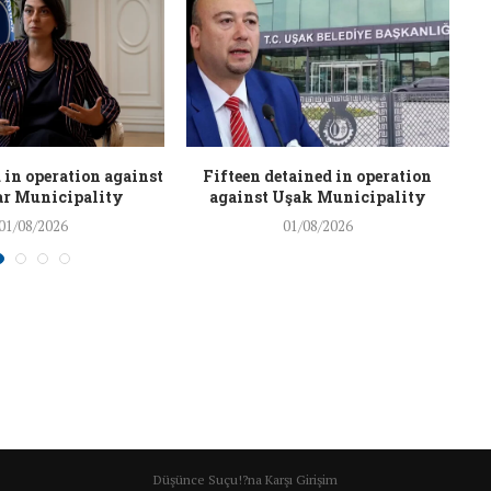
 in operation against
Fifteen detained in operation
r Municipality
against Uşak Municipality
01/08/2026
01/08/2026
Düşünce Suçu!?na Karşı Girişim