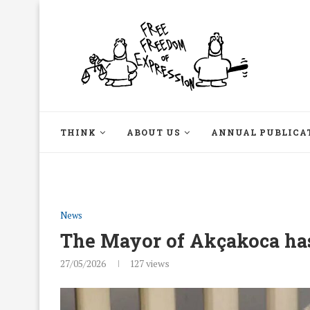
THINK
ABOUT US
ANNUAL PUBLICA
News
The Mayor of Akçakoca has
27/05/2026
127
views