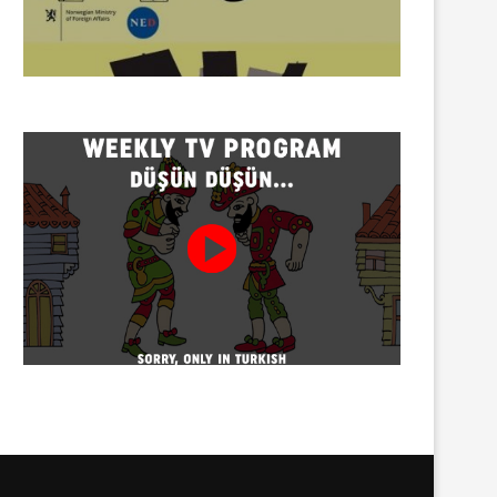
Twenty detained at mining
Trustees appointed to Ahb
protest on Turnalık Plateau
Association and 13 affilia
01/08/2026
01/08/2026