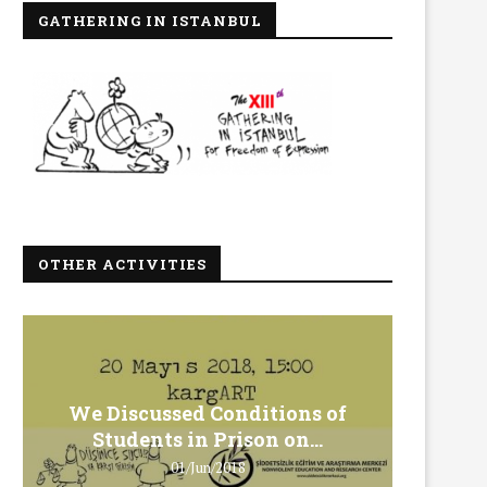
GATHERING IN ISTANBUL
OTHER ACTIVITIES
We Discussed Conditions of
We 
Students in Prison on...
Gero
01/Jun/2018