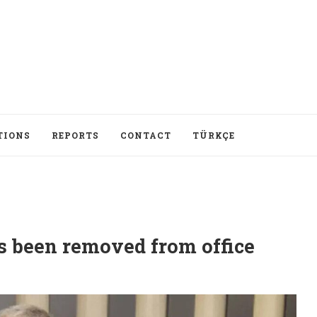
TIONS
REPORTS
CONTACT
TÜRKÇE
 been removed from office