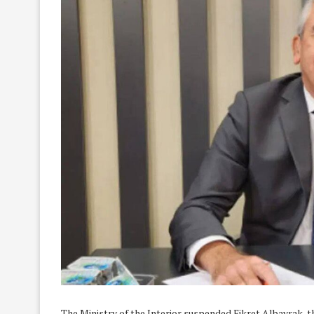
The Ministry of the Interior suspended Fikret Albayrak,