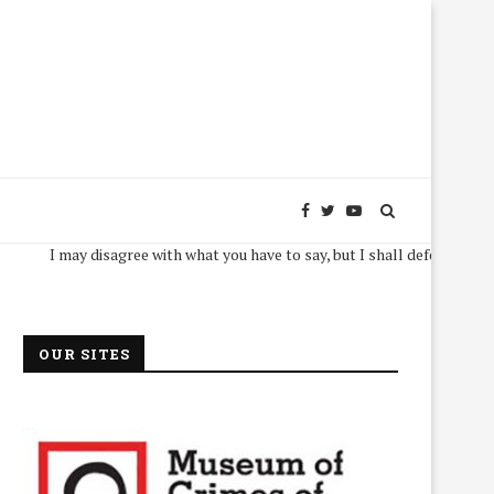
I may disagree with what you have to say, but I shall defend, to the death,
OUR SITES