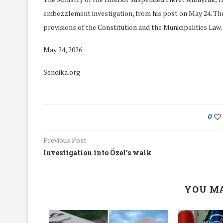
embezzlement investigation, from his post on May 24. The
provisions of the Constitution and the Municipalities Law.
May 24, 2026
Sendika.org
0
Previous Post
Investigation into Özel’s walk
We Discussed C
YOU MA
cussed Hate Speech on
Resolution on our
r March Meeting
Meeting
19/Mar/2018
26/Feb/2018