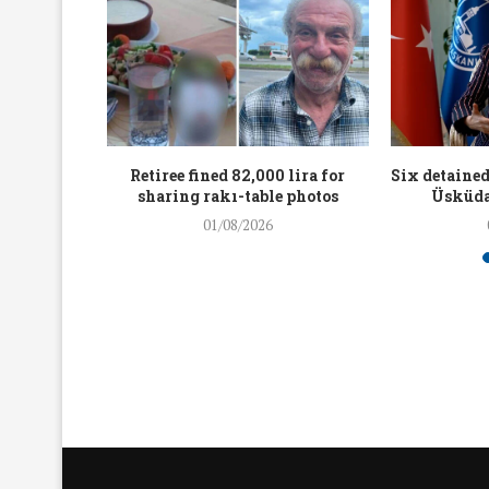
workers
Retiree fined 82,000 lira for
Six detained
holding
sharing rakı-table photos
Üsküda
rters
01/08/2026