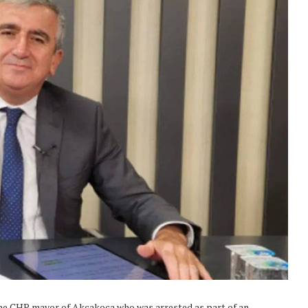
 the CHP mayor of Akçakoca who was arrested as part of an