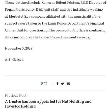
Those detained include Kamuran Bülent Köstem, R&D Director of
Konak Municipality, R&D unit staff, and two individuals working
at Merbel A.Ş., a company affiliated with the municipality. The
suspects were taken to the Izmir Police Department’s Financial
Crimes Unit for questioning. The prosecutor’s office is continuing
its examination of the tender file and payment records.
November 5, 2025
Artı Gerçek
0
Previous Post
A trustee has been appointed for Hat Holding and
Investco Holding