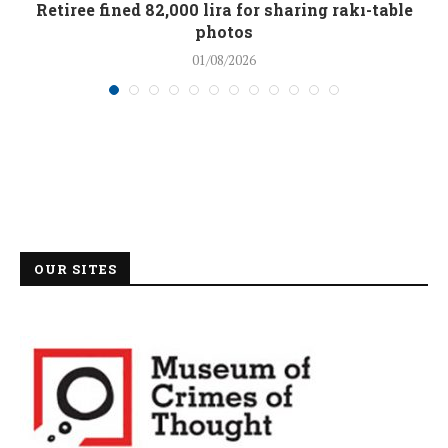
Retiree fined 82,000 lira for sharing rakı-table
photos
01/08/2026
OUR SITES