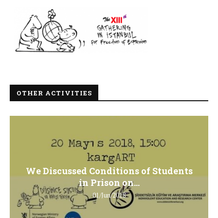
OTHER ACTIVITIES
We Discussed Conditions of Students
in Prison on...
01/Jun/2018