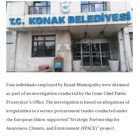
Four individuals employed by Konak Municipality were detained
as part of an investigation conducted by the Izmir Chief Public
Prosecutor’s Office. The investigation is based on allegations of
irregularities in a service procurement tender conducted under
the European Union-supported “Strategic Partnership for
Awareness, Climate, and Environment (SPACE)” project.