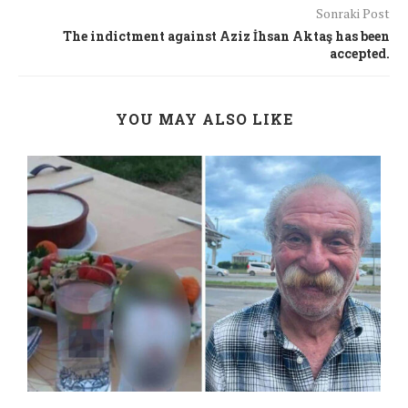
Sonraki Post
The indictment against Aziz İhsan Aktaş has been
accepted.
YOU MAY ALSO LIKE