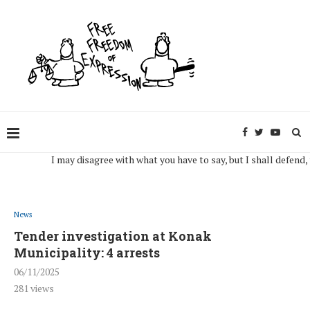
I may disagree with what you have to say, but I shall defend, to the
News
Tender investigation at Konak
Municipality: 4 arrests
06/11/2025
281
views