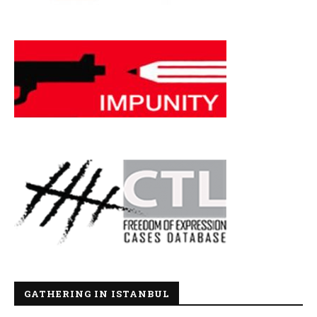
GATHERING IN ISTANBUL