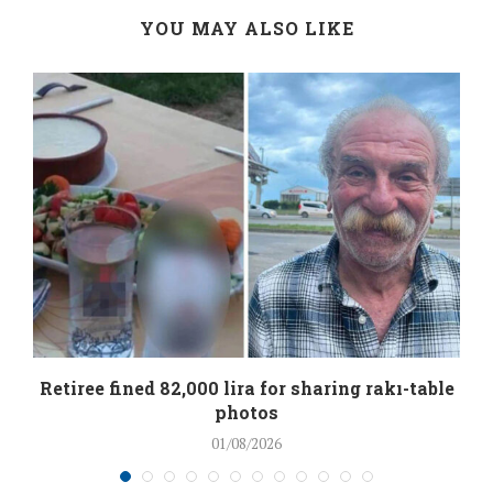
YOU MAY ALSO LIKE
Retiree fined 82,000 lira for sharing rakı-table
photos
01/08/2026