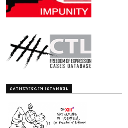
GATHERING IN ISTANBUL