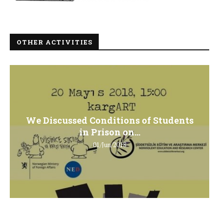
OTHER ACTIVITIES
We Discussed Conditions of Students
in Prison on...
01/Jun/2018