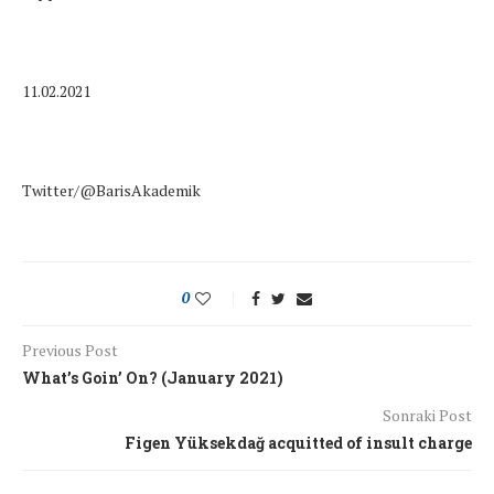
11.02.2021
Twitter/@BarisAkademik
0
Previous Post
What’s Goin’ On? (January 2021)
Sonraki Post
Figen Yüksekdağ acquitted of insult charge