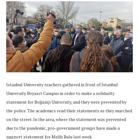
Istanbul University teachers gathered in front of Istanbul
University Beyazıt Campus in order to make a solidarity
statement for Boğaziçi University, and they were prevented by
the police. The academics read their statements as they marched
on the street. In the area, where the statement was prevented
due to the pandemic, pro-government groups have made a
support statement for Melih Bulu last week.