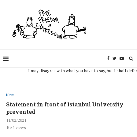
I may disagree with what you have to say, but I shall defend, to 
News
Statement in front of Istanbul University
prevented
11/02/2021
1051
views