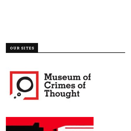
OUR SITES