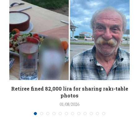
Retiree fined 82,000 lira for sharing rakı-table
photos
01/08/2026