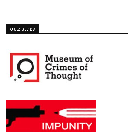
OUR SITES