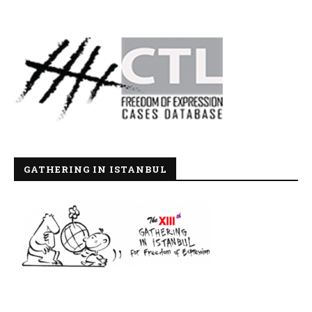
GATHERING IN ISTANBUL