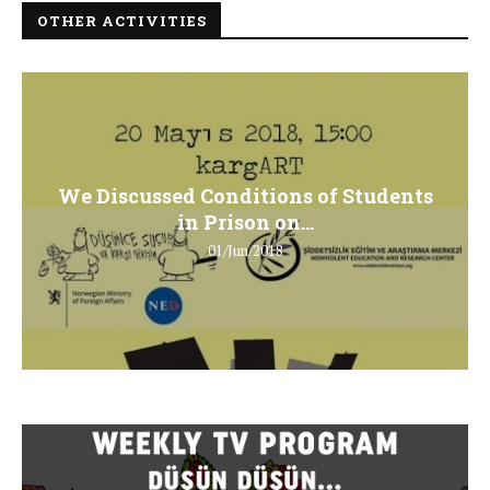
OTHER ACTIVITIES
We Discussed Conditions of Students
in Prison on...
01/Jun/2018