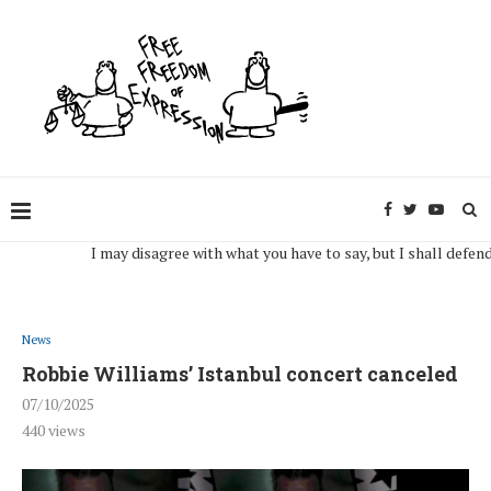
I may disagree with what you have to say, but I shall defend, to t
News
Robbie Williams’ Istanbul concert canceled
07/10/2025
440
views