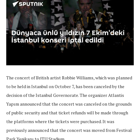
The concert of British artist Robbie Williams, which was planned
to be held in Istanbul on October 7, has been canceled by the
decision of the Istanbul Governorate. The organizer Atlantis
Yapım announced that the concert was canceled on the grounds
of public security and that ticket refunds will be made through
the platforms where the tickets were purchased. It was
previously announced that the concert was moved from Festival
Park Yenikapı to ITU Stadium.