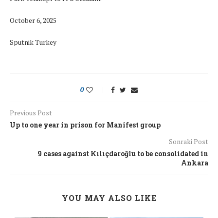
October 6, 2025
Sputnik Turkey
0
Previous Post
Up to one year in prison for Manifest group
Sonraki Post
9 cases against Kılıçdaroğlu to be consolidated in
Ankara
YOU MAY ALSO LIKE