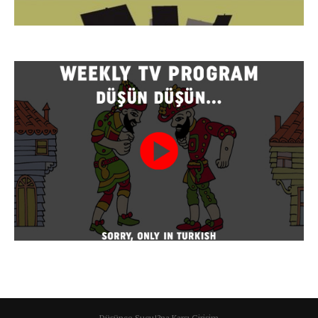
Düşünce Suçu!?na Karşı Girişim