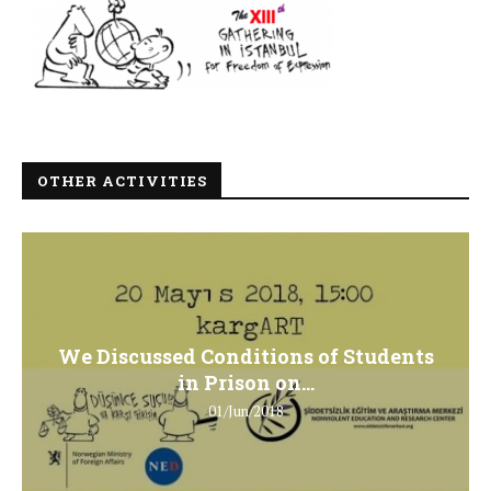
OTHER ACTIVITIES
We Discussed Conditions of Students
in Prison on...
01/Jun/2018