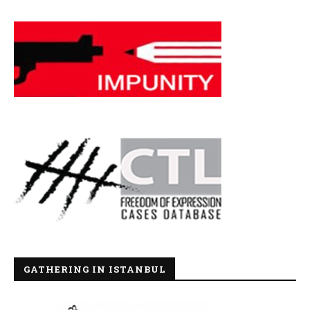
GATHERING IN ISTANBUL