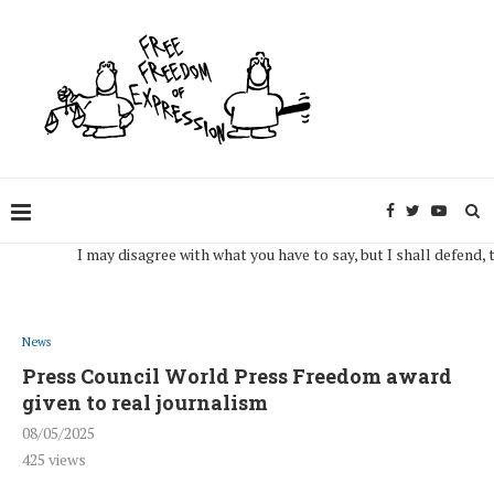
I may disagree with what you have to say, but I shall defend, to the
News
Press Council World Press Freedom award
given to real journalism
08/05/2025
425
views