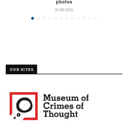
photos
01/08/2026
OUR SITES