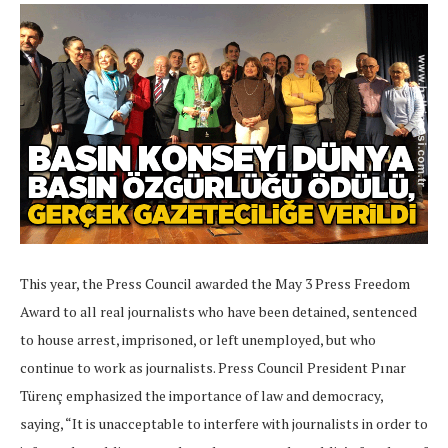
This year, the Press Council awarded the May 3 Press Freedom
Award to all real journalists who have been detained, sentenced
to house arrest, imprisoned, or left unemployed, but who
continue to work as journalists. Press Council President Pınar
Türenç emphasized the importance of law and democracy,
saying, “It is unacceptable to interfere with journalists in order to