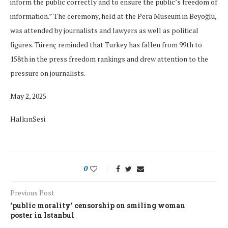
inform the public correctly and to ensure the public’s freedom of
information.” The ceremony, held at the Pera Museum in Beyoğlu,
was attended by journalists and lawyers as well as political
figures. Türenç reminded that Turkey has fallen from 99th to
158th in the press freedom rankings and drew attention to the
pressure on journalists.
May 2, 2025
HalkınSesi
0
Previous Post
‘public morality’ censorship on smiling woman
poster in Istanbul