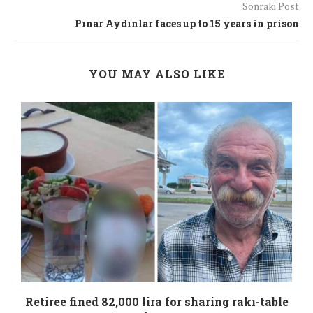
Sonraki Post
Pınar Aydınlar faces up to 15 years in prison
YOU MAY ALSO LIKE
Retiree fined 82,000 lira for sharing rakı-table