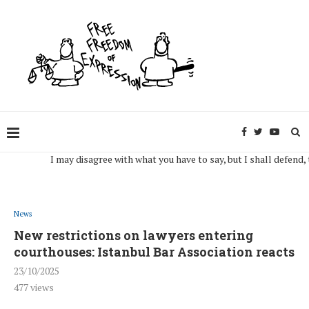
I may disagree with what you have to say, but I shall defend, to the
News
New restrictions on lawyers entering
courthouses: Istanbul Bar Association reacts
23/10/2025
477
views