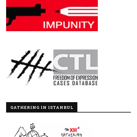
GATHERING IN ISTANBUL