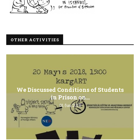
OTHER ACTIVITIES
We Discussed Conditions of Students
in Prison on...
01/Jun/2018