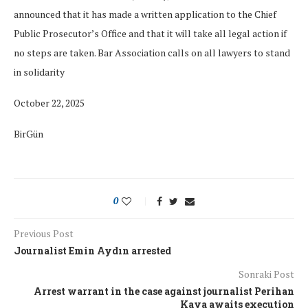
announced that it has made a written application to the Chief
Public Prosecutor’s Office and that it will take all legal action if
no steps are taken. Bar Association calls on all lawyers to stand
in solidarity
October 22, 2025
BirGün
0
Previous Post
Journalist Emin Aydın arrested
Sonraki Post
Arrest warrant in the case against journalist Perihan
Kaya awaits execution