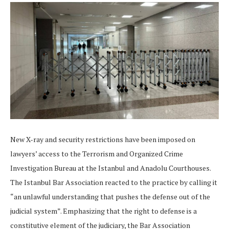
New X-ray and security restrictions have been imposed on
lawyers’ access to the Terrorism and Organized Crime
Investigation Bureau at the Istanbul and Anadolu Courthouses.
The Istanbul Bar Association reacted to the practice by calling it
“an unlawful understanding that pushes the defense out of the
judicial system”. Emphasizing that the right to defense is a
constitutive element of the judiciary, the Bar Association