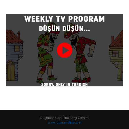
Düşünce Suçu!?na Karşı Girişim
www.dusun-think.net