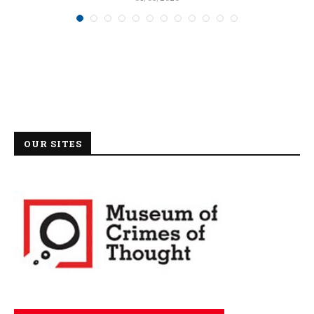
OUR SITES