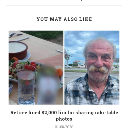
YOU MAY ALSO LIKE
Retiree fined 82,000 lira for sharing rakı-table
photos
01/08/2026