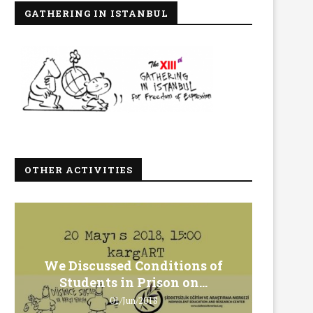
GATHERING IN ISTANBUL
OTHER ACTIVITIES
We Discussed Conditions of
We 
Students in Prison on...
Gero
01/Jun/2018