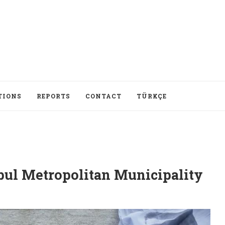
TIONS
REPORTS
CONTACT
TÜRKÇE
nbul Metropolitan Municipality