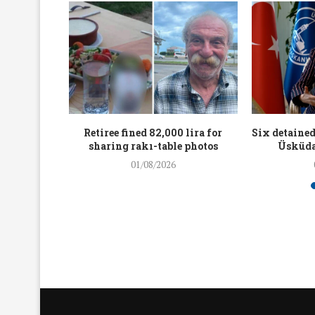
workers
Retiree fined 82,000 lira for
Six detained
holding
sharing rakı-table photos
Üsküda
rters
01/08/2026