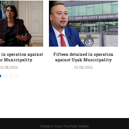
 in operation against
Fifteen detained in operation
r Municipality
against Uşak Municipality
01/08/2026
01/08/2026
Düşünce Suçu!?na Karşı Girişim