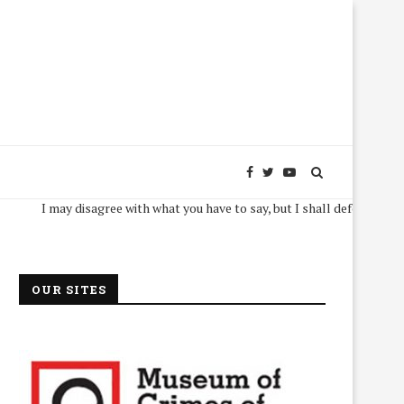
I may disagree with what you have to say, but I shall defend, to the death,
OUR SITES