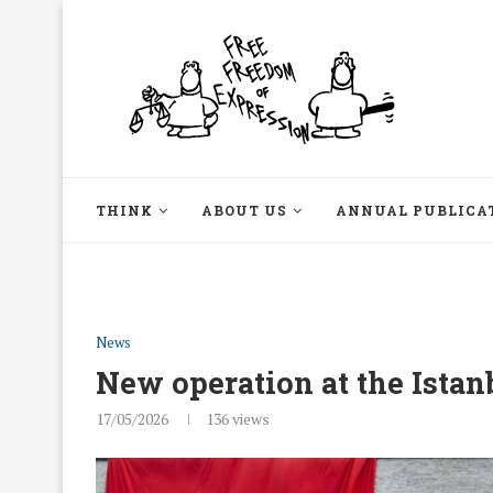
THINK
ABOUT US
ANNUAL PUBLICA
News
New operation at the Ista
17/05/2026
136
views