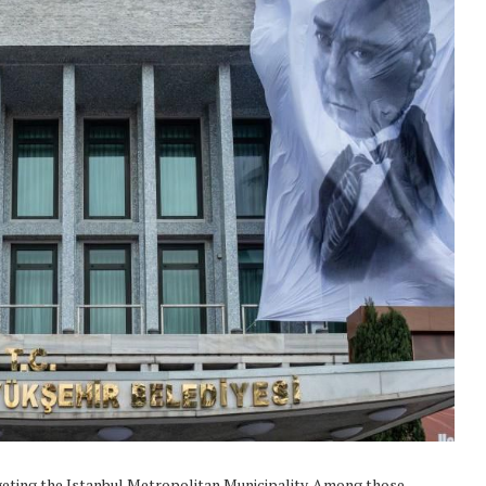
geting the Istanbul Metropolitan Municipality. Among those