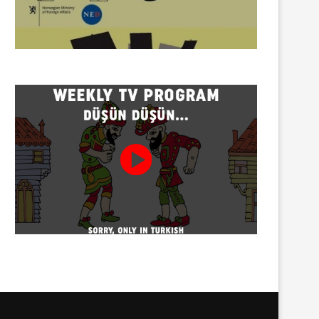
Twenty detained at mining
Trustees appointed to Ahb
protest on Turnalık Plateau
Association and 13 affilia
01/08/2026
01/08/2026