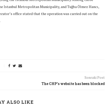
he Istanbul Metropolitan Municipality, and Tuğba Ölmez Hancı,
utor’s office stated that the operation was carried out on the
.
Sonraki Post
The CHP’s website has been blocked
onflict
We talked about the
 February
nonviolent actions database
Y ALSO LIKE
on...
16/Jan/2018