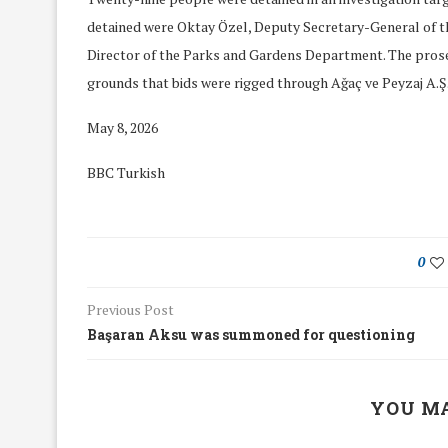
detained were Oktay Özel, Deputy Secretary-General of t
Director of the Parks and Gardens Department. The prosec
grounds that bids were rigged through Ağaç ve Peyzaj A.Ş
May 8, 2026
BBC Turkish
0
Previous Post
Başaran Aksu was summoned for questioning
We Discussed C
cussed Hate Speech on
Resolution on our
r March Meeting
YOU MA
Meeting
19/Mar/2018
26/Feb/2018