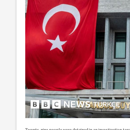
Twenty-nine people were detained in an investigation tar