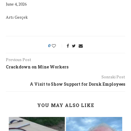
June 4, 2026
Artı Gerçek
0
Previous Post
Crackdown on Mine Workers
Sonraki Post
A Visit to Show Support for Doruk Employees
YOU MAY ALSO LIKE