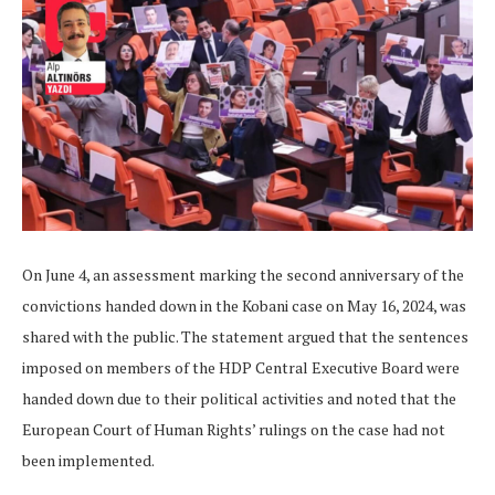
On June 4, an assessment marking the second anniversary of the
convictions handed down in the Kobani case on May 16, 2024, was
shared with the public. The statement argued that the sentences
imposed on members of the HDP Central Executive Board were
handed down due to their political activities and noted that the
European Court of Human Rights’ rulings on the case had not
been implemented.