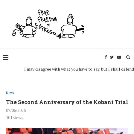
I may disagree with what you have to say, but I shall defend, to t
News
The Second Anniversary of the Kobani Trial
07/06/2026
101
views