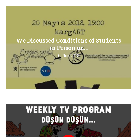
We Discussed Conditions of Students
in Prison on...
01/Jun/2018