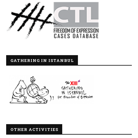
GATHERING IN ISTANBUL
OTHER ACTIVITIES