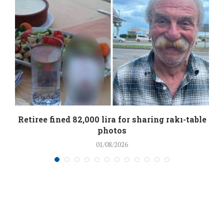
Retiree fined 82,000 lira for sharing rakı-table
photos
01/08/2026