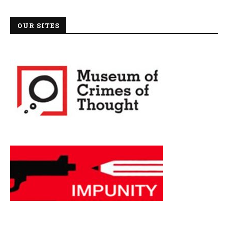
OUR SITES