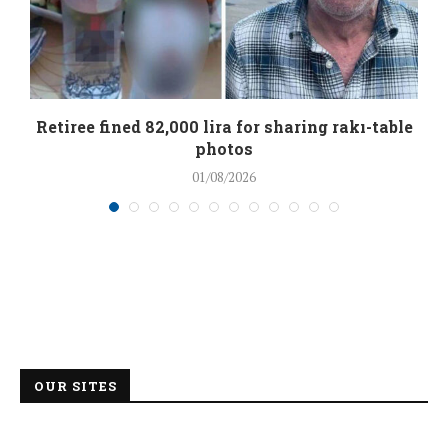
Retiree fined 82,000 lira for sharing rakı-table
photos
01/08/2026
OUR SITES