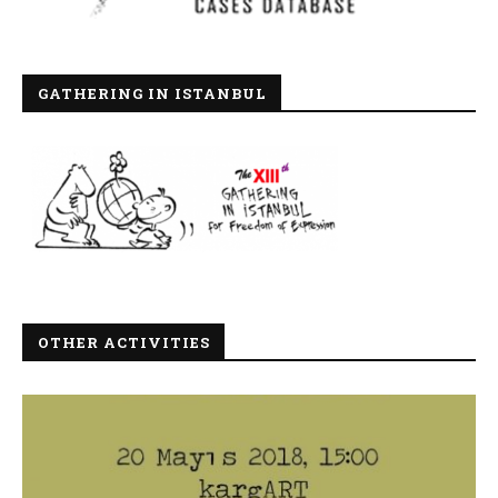
GATHERING IN ISTANBUL
OTHER ACTIVITIES