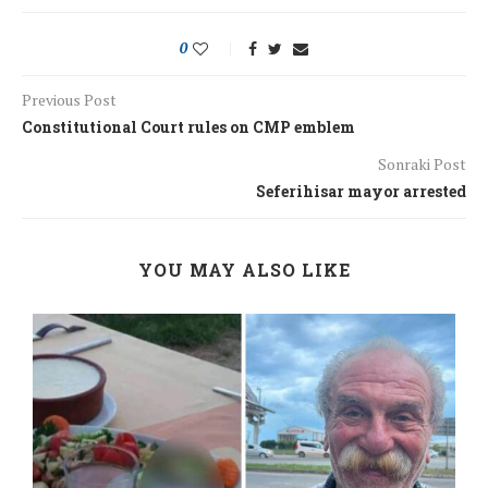
0
Previous Post
Constitutional Court rules on CMP emblem
Sonraki Post
Seferihisar mayor arrested
YOU MAY ALSO LIKE