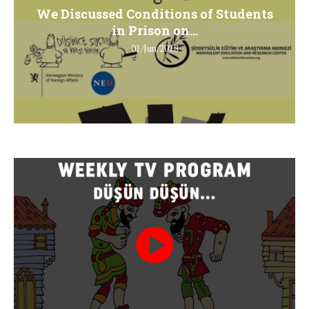
We Discussed Conditions of Students
in Prison on...
01/Jun/2018