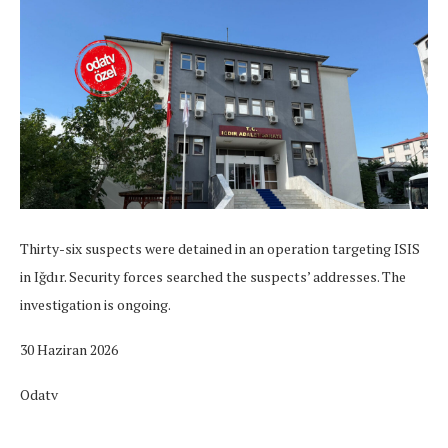
Thirty-six suspects were detained in an operation targeting ISIS
in Iğdır. Security forces searched the suspects’ addresses. The
investigation is ongoing.
30 Haziran 2026
Odatv