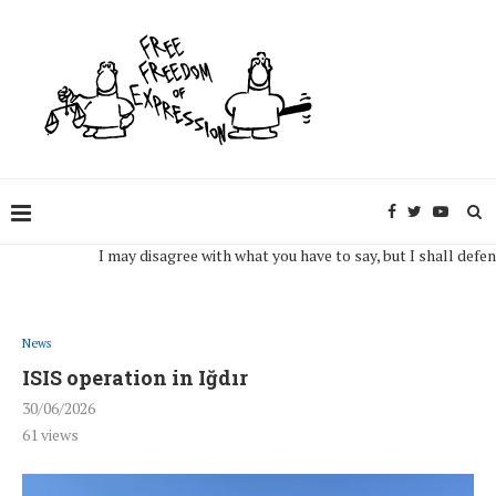
I may disagree with what you have to say, but I shall defend, to 
News
ISIS operation in Iğdır
30/06/2026
61
views