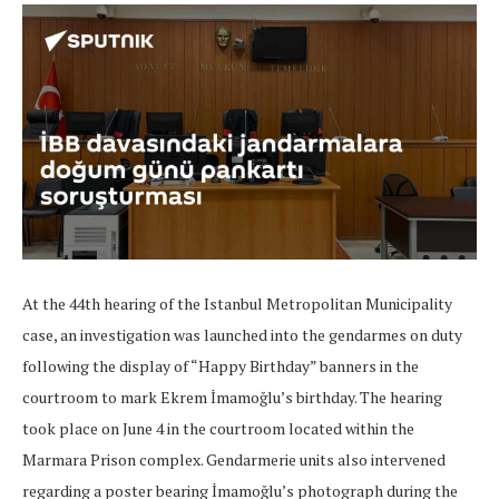
At the 44th hearing of the Istanbul Metropolitan Municipality
case, an investigation was launched into the gendarmes on duty
following the display of “Happy Birthday” banners in the
courtroom to mark Ekrem İmamoğlu’s birthday. The hearing
took place on June 4 in the courtroom located within the
Marmara Prison complex. Gendarmerie units also intervened
regarding a poster bearing İmamoğlu’s photograph during the