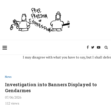
I may disagree with what you have to say, but I shall defend, to
News
Investigation into Banners Displayed to
Gendarmes
07/06/2026
112
views