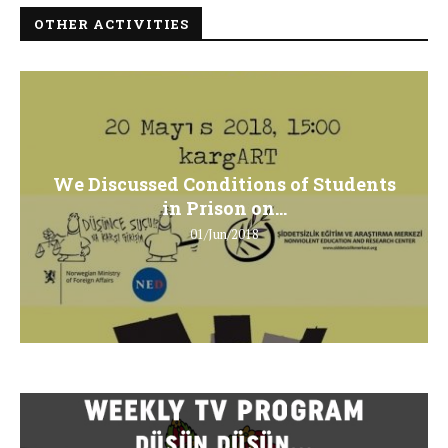
OTHER ACTIVITIES
We Discussed Conditions of Students
in Prison on...
01/Jun/2018