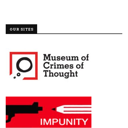
OUR SITES