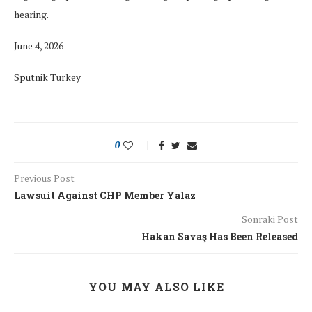
hearing.
June 4, 2026
Sputnik Turkey
0
Previous Post
Lawsuit Against CHP Member Yalaz
Sonraki Post
Hakan Savaş Has Been Released
YOU MAY ALSO LIKE