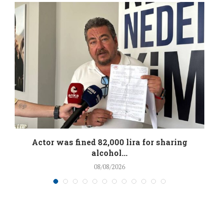
.
Actor was fined 82,000 lira for sharing
alcohol...
08/08/2026