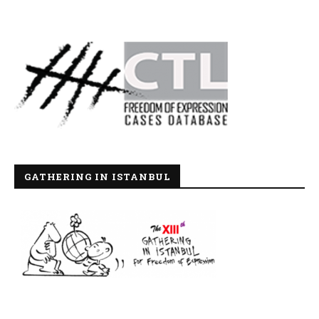
GATHERING IN ISTANBUL