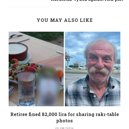
YOU MAY ALSO LIKE
Retiree fined 82,000 lira for sharing rakı-table
photos
01/08/2026