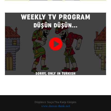
Düşünce Suçu!?na Karşı Girişim
www.dusun-think.net