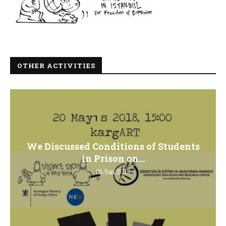
OTHER ACTIVITIES
We Discussed Conditions of Students
in Prison on...
01/Jun/2018