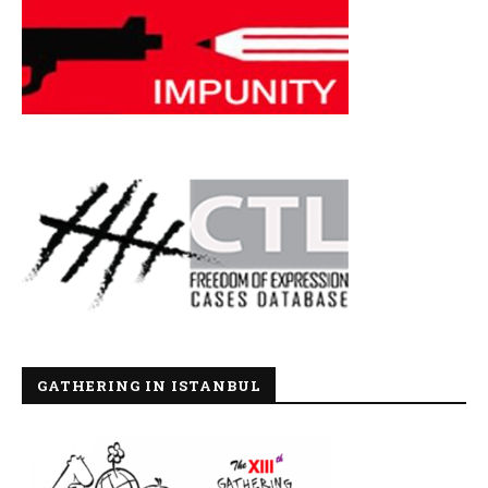
GATHERING IN ISTANBUL