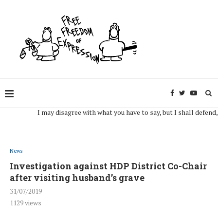
I may disagree with what you have to say, but I shall defend, to th
News
Investigation against HDP District Co-Chair
after visiting husband’s grave
31/07/2019
1129
views