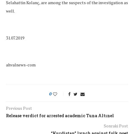
Selahattin Kolanç, are among the suspects of the investigation as
well.
31.07.2019
ahvalnews-com
0
Previous Post
Release verdict for arrested academic Tuna Altınel
Sonraki Post
“Kurdistan” lynch against folk poet