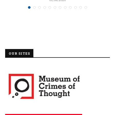
OUR SITES