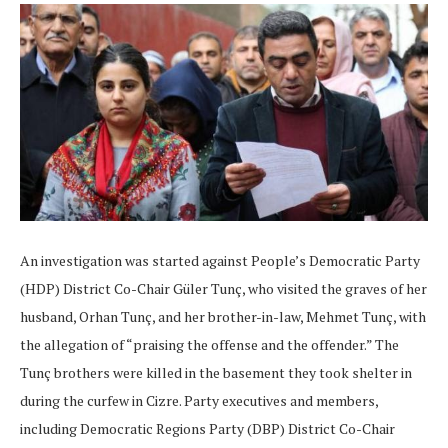
An investigation was started against People’s Democratic Party
(HDP) District Co-Chair Güler Tunç, who visited the graves of her
husband, Orhan Tunç, and her brother-in-law, Mehmet Tunç, with
the allegation of “praising the offense and the offender.” The
Tunç brothers were killed in the basement they took shelter in
during the curfew in Cizre. Party executives and members,
including Democratic Regions Party (DBP) District Co-Chair