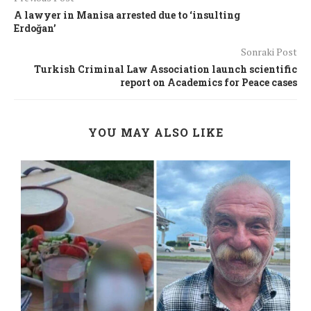
A lawyer in Manisa arrested due to ‘insulting
Erdoğan’
Sonraki Post
Turkish Criminal Law Association launch scientific
report on Academics for Peace cases
YOU MAY ALSO LIKE