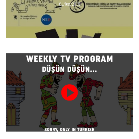
01/Jun/2018