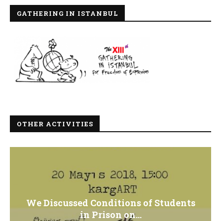
GATHERING IN ISTANBUL
OTHER ACTIVITIES
We Discussed Conditions of Students
in Prison on...