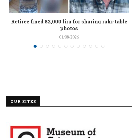
Retiree fined 82,000 lira for sharing rakı-table
photos
01/08/2026
OUR SITES