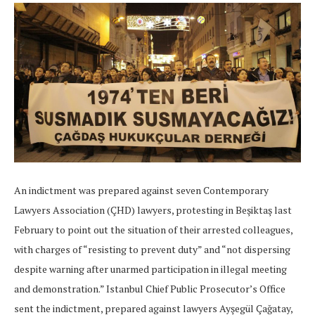
An indictment was prepared against seven Contemporary
Lawyers Association (ÇHD) lawyers, protesting in Beşiktaş last
February to point out the situation of their arrested colleagues,
with charges of “resisting to prevent duty” and “not dispersing
despite warning after unarmed participation in illegal meeting
and demonstration.” Istanbul Chief Public Prosecutor’s Office
sent the indictment, prepared against lawyers Ayşegül Çağatay,