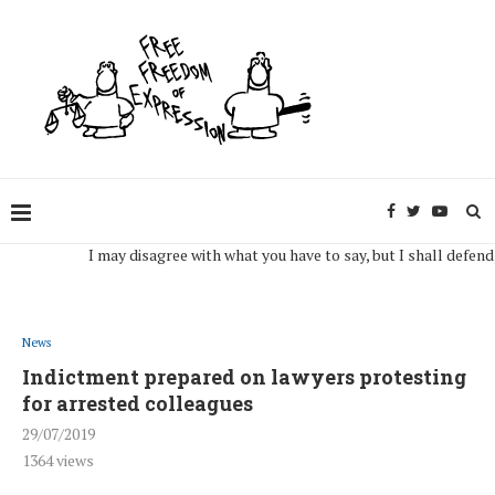
I may disagree with what you have to say, but I shall defend, to th
News
Indictment prepared on lawyers protesting
for arrested colleagues
29/07/2019
1364
views