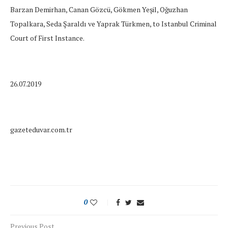
Barzan Demirhan, Canan Gözcü, Gökmen Yeşil, Oğuzhan
Topalkara, Seda Şaraldı ve Yaprak Türkmen, to Istanbul Criminal
Court of First Instance.
26.07.2019
gazeteduvar.com.tr
0
Previous Post