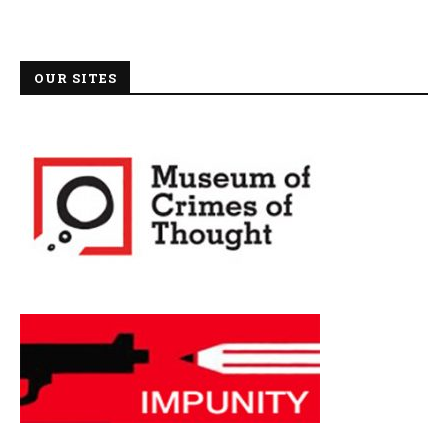
OUR SITES