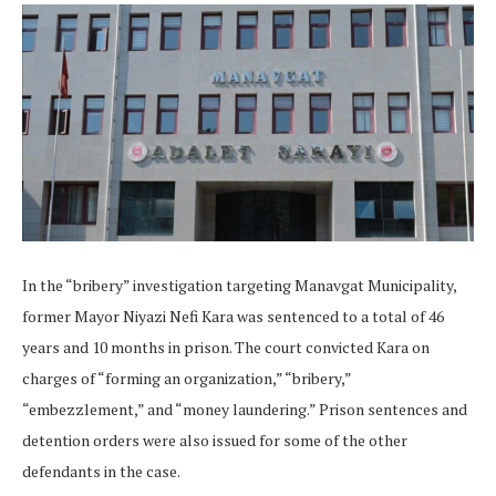
In the “bribery” investigation targeting Manavgat Municipality,
former Mayor Niyazi Nefi Kara was sentenced to a total of 46
years and 10 months in prison. The court convicted Kara on
charges of “forming an organization,” “bribery,”
“embezzlement,” and “money laundering.” Prison sentences and
detention orders were also issued for some of the other
defendants in the case.