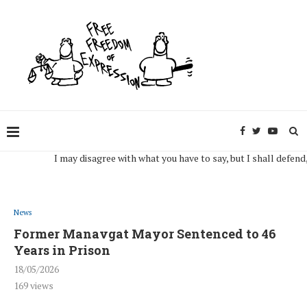
I may disagree with what you have to say, but I shall defend, to t
News
Former Manavgat Mayor Sentenced to 46
Years in Prison
18/05/2026
169
views