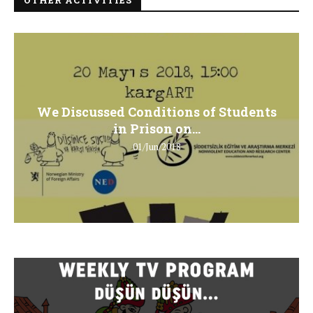
We Discussed Conditions of Students
in Prison on...
01/Jun/2018