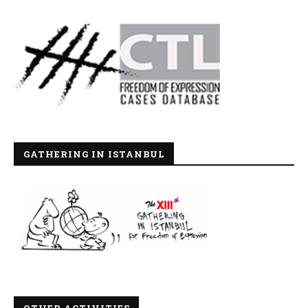
GATHERING IN ISTANBUL
OTHER ACTIVITIES