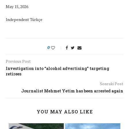
May 15, 2026
Independent Türkçe
0
Previous Post
Investigation into “alcohol advertising” targeting
retirees
Sonraki Post
Journalist Mehmet Yetim has been arrested again
YOU MAY ALSO LIKE