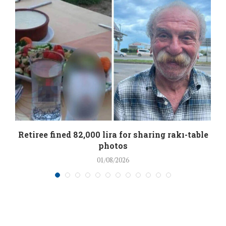
Retiree fined 82,000 lira for sharing rakı-table
photos
01/08/2026