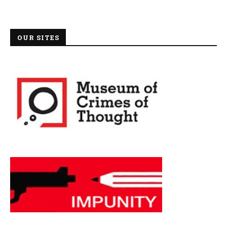
OUR SITES