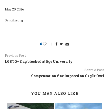
May 20, 2026
Sendika.org
0
Previous Post
LGBTQ+ flag blocked at Ege University
Sonraki Post
Compensation fine imposed on Özgür Özel
YOU MAY ALSO LIKE