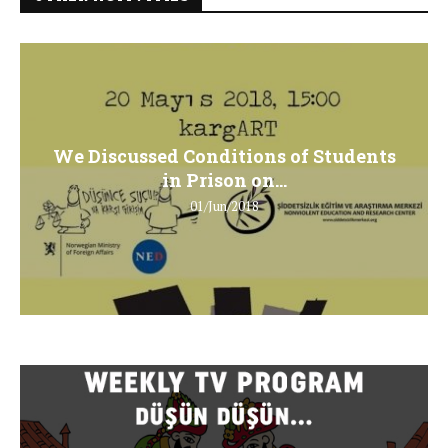
We Discussed Conditions of Students
in Prison on...
01/Jun/2018