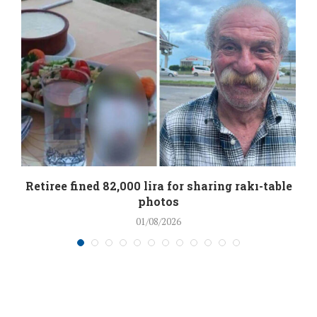
Retiree fined 82,000 lira for sharing rakı-table
photos
01/08/2026