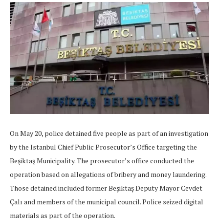
On May 20, police detained five people as part of an investigation
by the Istanbul Chief Public Prosecutor’s Office targeting the
Beşiktaş Municipality. The prosecutor’s office conducted the
operation based on allegations of bribery and money laundering.
Those detained included former Beşiktaş Deputy Mayor Cevdet
Çalı and members of the municipal council. Police seized digital
materials as part of the operation.