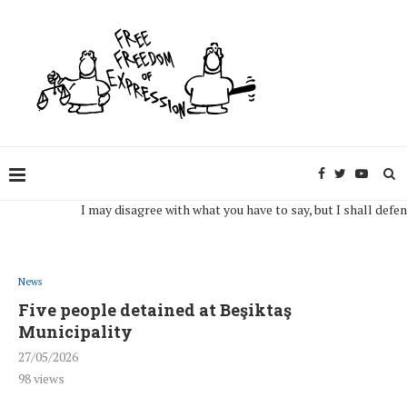
I may disagree with what you have to say, but I shall defend, to 
News
Five people detained at Beşiktaş
Municipality
27/05/2026
98
views