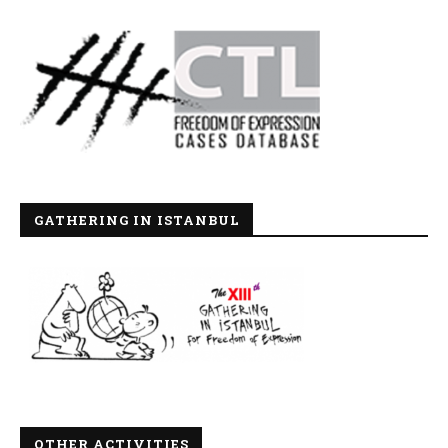
GATHERING IN ISTANBUL
OTHER ACTIVITIES