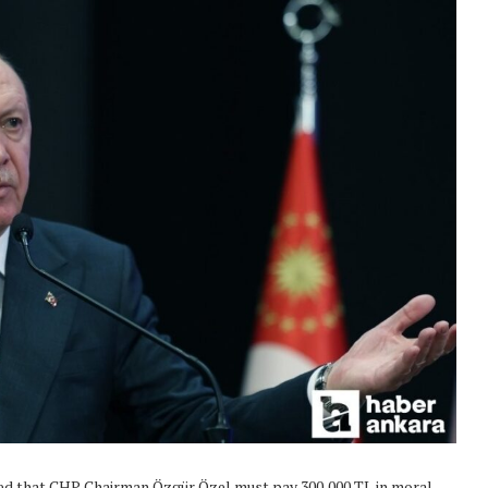
uled that CHP Chairman Özgür Özel must pay 300,000 TL in moral