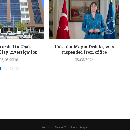
rrested in Uşak
Üsküdar Mayor Dedetaş was
ity investigation
suspended from office
08/08/2026
08/08/2026
Düşünce Suçu!?na Karşı Girişim