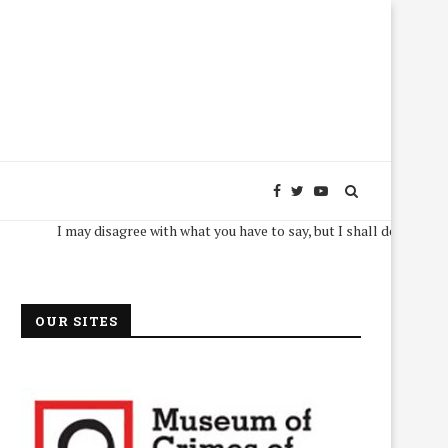
I may disagree with what you have to say, but I shall defend, to the dea
OUR SITES