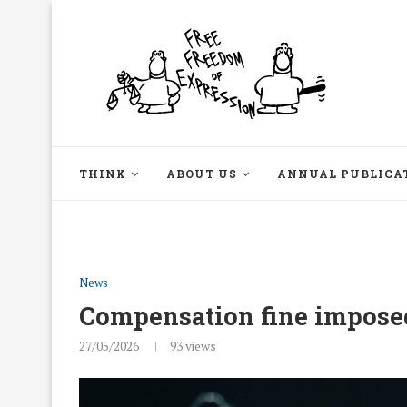
THINK
ABOUT US
ANNUAL PUBLICA
News
Compensation fine impose
27/05/2026
93
views