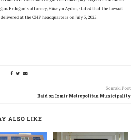
ğan. Erdoğan’s attorney, Hüseyin Aydın, stated that the lawsuit
delivered at the CHP headquarters on July 5, 2025.
Sonraki Post
Raid on Izmir Metropolitan Municipality
onflict
We talked about the
Y ALSO LIKE
 February
nonviolent actions database
on...
16/Jan/2018