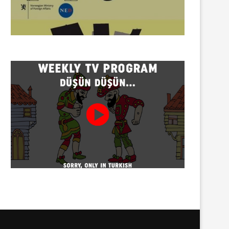
Torture allegation concerning
Social media influencer H.D
Özcan Aksu, who died in...
detained
08/08/2026
08/08/2026