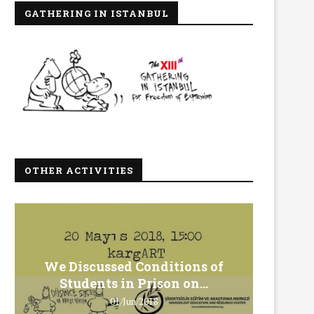
GATHERING IN ISTANBUL
OTHER ACTIVITIES
We Discussed Conditions of
We 
Students in Prison on...
Gero
01/Jun/2018