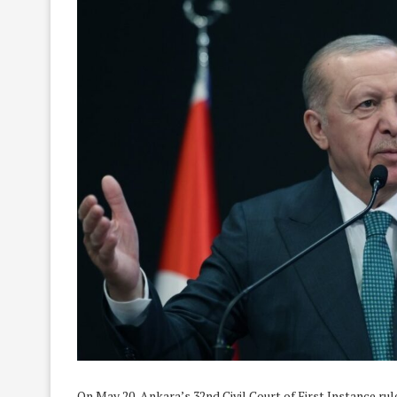
On May 20, Ankara’s 32nd Civil Court of First Instance r