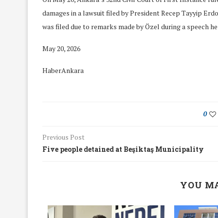
damages in a lawsuit filed by President Recep Tayyip Erdo
was filed due to remarks made by Özel during a speech he 
May 20, 2026
HaberAnkara
0
Previous Post
Five people detained at Beşiktaş Municipality
We Discussed C
YOU MA
cussed Hate Speech on
Resolution on our
r March Meeting
Meeting
19/Mar/2018
26/Feb/2018