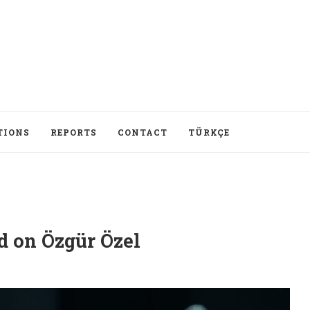
TIONS
REPORTS
CONTACT
TÜRKÇE
d on Özgür Özel