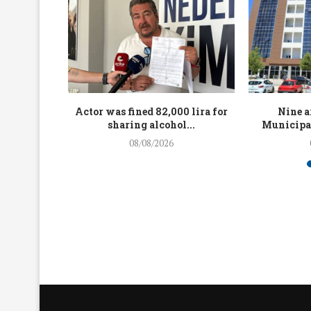
up to 4.5
Actor was fined 82,000 lira for
Nine a
...
sharing alcohol...
Municipal
08/08/2026