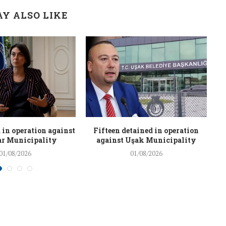
Y ALSO LIKE
 in operation against
Fifteen detained in operation
r Municipality
against Uşak Municipality
01/08/2026
01/08/2026