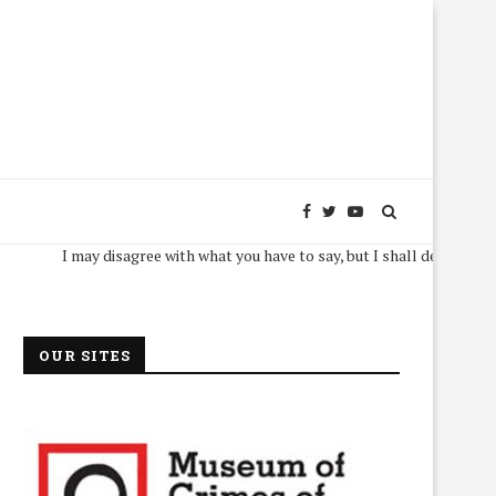
I may disagree with what you have to say, but I shall defend, to the deat
OUR SITES