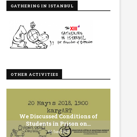
GATHERING IN ISTANBUL
OTHER ACTIVITIES
We Discussed Conditions of
We 
Students in Prison on...
Gero
01/Jun/2018