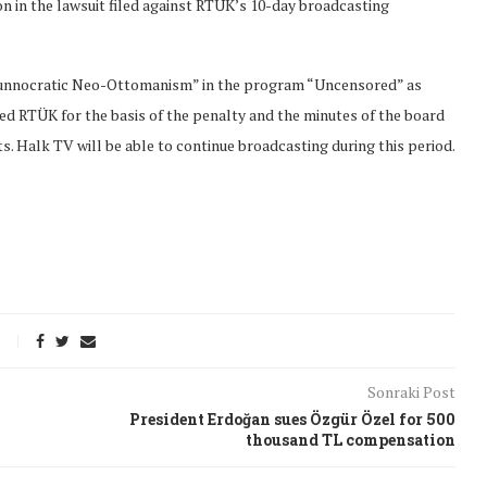
on in the lawsuit filed against RTÜK’s 10-day broadcasting
Sunnocratic Neo-Ottomanism” in the program “Uncensored” as
sked RTÜK for the basis of the penalty and the minutes of the board
. Halk TV will be able to continue broadcasting during this period.
Sonraki Post
onflict
We talked about the
President Erdoğan sues Özgür Özel for 500
 February
nonviolent actions database
thousand TL compensation
on...
16/Jan/2018