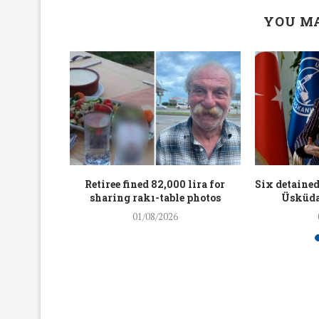
YOU MA
workers
Retiree fined 82,000 lira for
Six detained
holding
sharing rakı-table photos
Üsküda
rters
01/08/2026