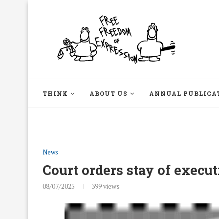
THINK
ABOUT US
ANNUAL PUBLICA
News
Court orders stay of execu
08/07/2025
399
views