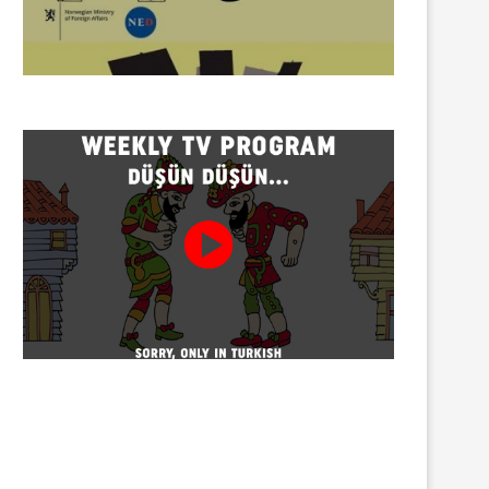
Twenty detained at mining
Trustees appointed to Ahb
protest on Turnalık Plateau
Association and 13 affilia
01/08/2026
01/08/2026