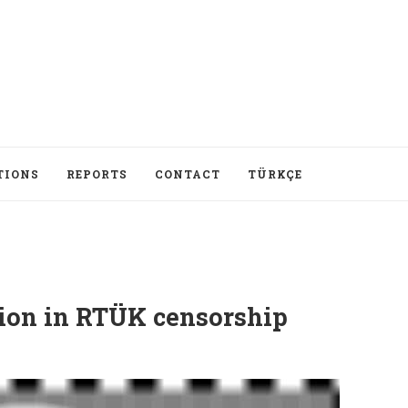
TIONS
REPORTS
CONTACT
TÜRKÇE
tion in RTÜK censorship