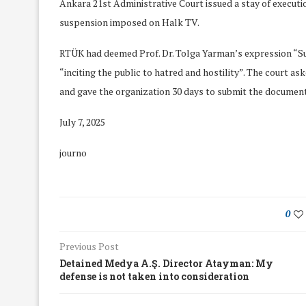
Ankara 21st Administrative Court issued a stay of executi
suspension imposed on Halk TV.
RTÜK had deemed Prof. Dr. Tolga Yarman’s expression “
“inciting the public to hatred and hostility”. The court a
and gave the organization 30 days to submit the documents
July 7, 2025
journo
0
Previous Post
We Discussed C
cussed Hate Speech on
Detained Medya A.Ş. Director Atayman: My
Resolution on our
r March Meeting
defense is not taken into consideration
Meeting
19/Mar/2018
26/Feb/2018