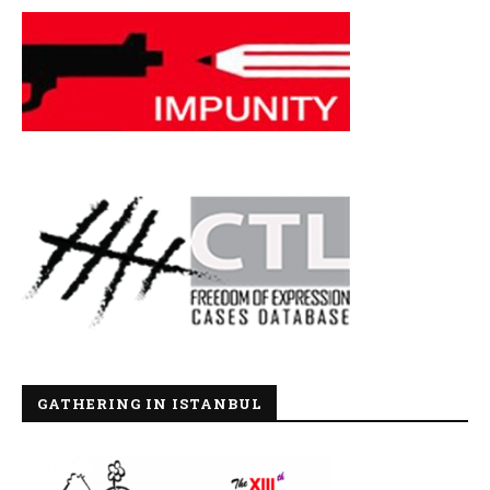
GATHERING IN ISTANBUL