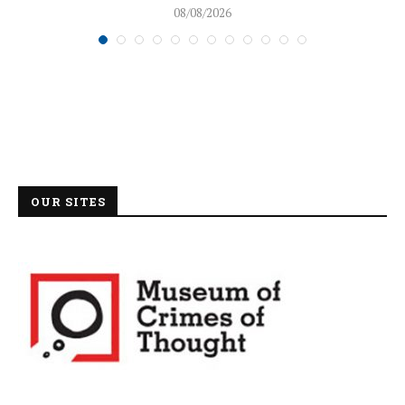
08/08/2026
OUR SITES