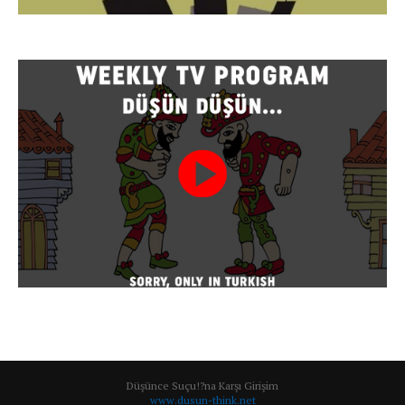
Düşünce Suçu!?na Karşı Girişim
www.dusun-think.net