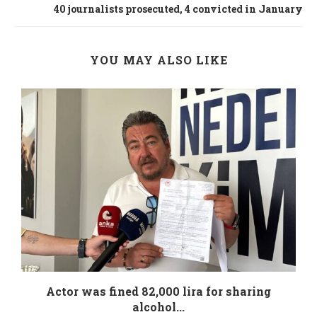
40 journalists prosecuted, 4 convicted in January
YOU MAY ALSO LIKE
.
Actor was fined 82,000 lira for sharing
alcohol...