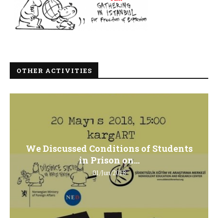
OTHER ACTIVITIES
We Discussed Conditions of Students
in Prison on...
01/Jun/2018