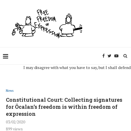
I may disagree with what you have to say, but I shall defend, to t
News
Constitutional Court: Collecting signatures
for Öcalan’s freedom is within freedom of
expression
03/02/2020
899
views