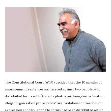
The Constitutional Court (AYM) decided that the 10 months of
imprisonment sentences each issued against two people, who
distributed forms with Öcalan’s photos on them, due to “making
illegal organisation propaganda” are “violations of freedom of
expression and thought.” The forms had been distributed within