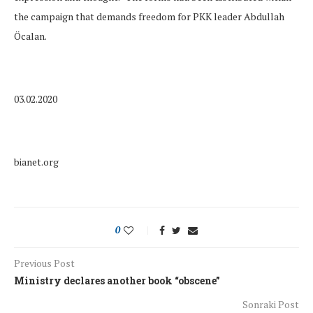
the campaign that demands freedom for PKK leader Abdullah
Öcalan.
03.02.2020
bianet.org
0
Previous Post
Ministry declares another book “obscene”
Sonraki Post