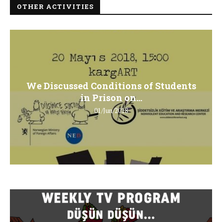
OTHER ACTIVITIES
We Discussed Conditions of Students
in Prison on...
01/Jun/2018