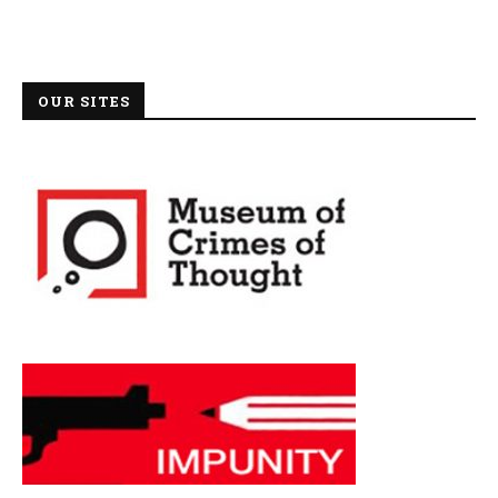
OUR SITES