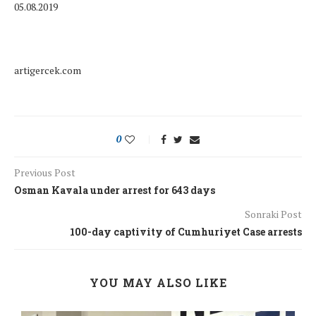
05.08.2019
artigercek.com
0
Previous Post
Osman Kavala under arrest for 643 days
Sonraki Post
100-day captivity of Cumhuriyet Case arrests
YOU MAY ALSO LIKE