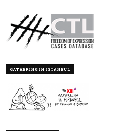
GATHERING IN ISTANBUL