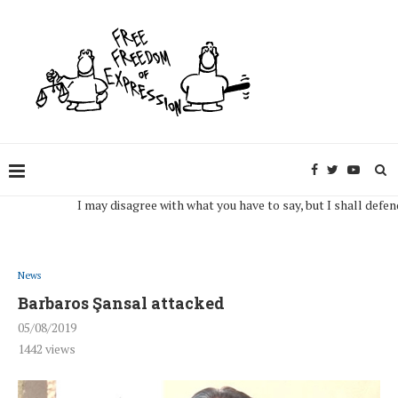
I may disagree with what you have to say, but I shall defend, to 
News
Barbaros Şansal attacked
05/08/2019
1442
views