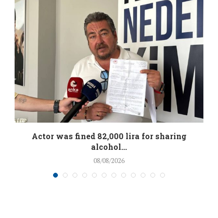
.
Actor was fined 82,000 lira for sharing
alcohol...
08/08/2026