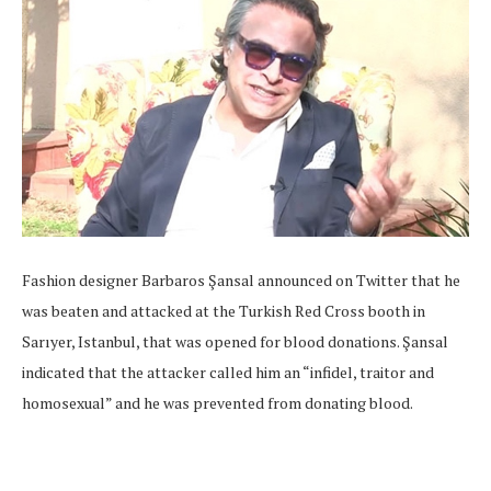
Fashion designer Barbaros Şansal announced on Twitter that he
was beaten and attacked at the Turkish Red Cross booth in
Sarıyer, Istanbul, that was opened for blood donations. Şansal
indicated that the attacker called him an “infidel, traitor and
homosexual” and he was prevented from donating blood.